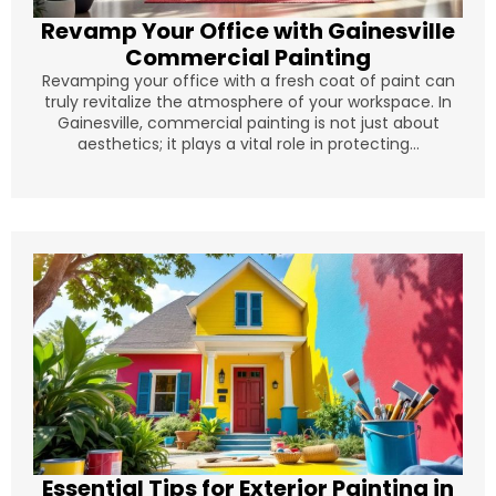
Revamp Your Office with Gainesville
Commercial Painting
Revamping your office with a fresh coat of paint can
truly revitalize the atmosphere of your workspace. In
Gainesville, commercial painting is not just about
aesthetics; it plays a vital role in protecting...
Essential Tips for Exterior Painting in