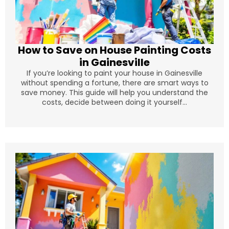
How to Save on House Painting Costs
in Gainesville
If you’re looking to paint your house in Gainesville
without spending a fortune, there are smart ways to
save money. This guide will help you understand the
costs, decide between doing it yourself...