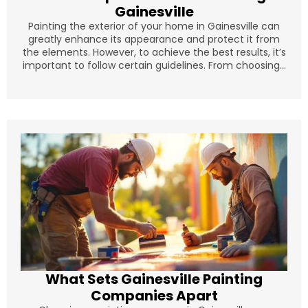
Gainesville
Painting the exterior of your home in Gainesville can
greatly enhance its appearance and protect it from
the elements. However, to achieve the best results, it’s
important to follow certain guidelines. From choosing...
What Sets Gainesville Painting
Companies Apart