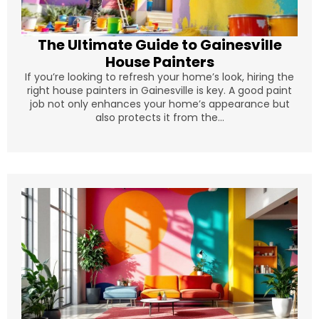
The Ultimate Guide to Gainesville
House Painters
If you’re looking to refresh your home’s look, hiring the
right house painters in Gainesville is key. A good paint
job not only enhances your home’s appearance but
also protects it from the...