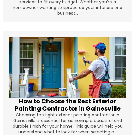
services to fit every budget. Whether you’re a
homeowner wanting to spruce up your interiors or a
business...
How to Choose the Best Exterior
Painting Contractor in Gainesville
Choosing the right exterior painting contractor in
Gainesville is essential for achieving a beautiful and
durable finish for your home. This guide will help you
understand what to look for when selecting a...