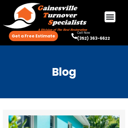
Call Now
Get a Free Estimate
(352) 363-6622
Blog