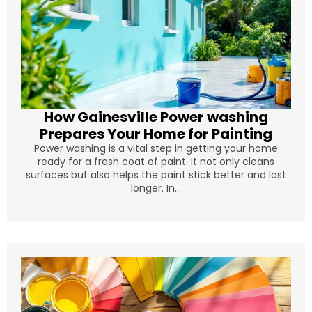
How Gainesville Power washing
Prepares Your Home for Painting
Power washing is a vital step in getting your home
ready for a fresh coat of paint. It not only cleans
surfaces but also helps the paint stick better and last
longer. In...