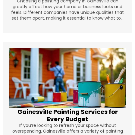
Choosing a painting company in Gainesville can
greatly affect how your home or business looks and
feels. Different companies have unique qualities that
set them apart, making it essential to know what to...
Gainesville Painting Services for
Every Budget
If you’re looking to refresh your space without
overspending, Gainesville offers a variety of painting