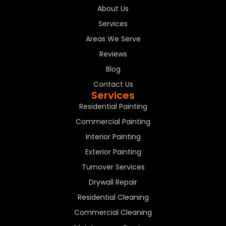
About Us
Services
Areas We Serve
Reviews
Blog
Contact Us
Services
Residential Painting
Commercial Painting
Interior Painting
Exterior Painting
Turnover Services
Drywall Repair
Residential Cleaning
Commercial Cleaning