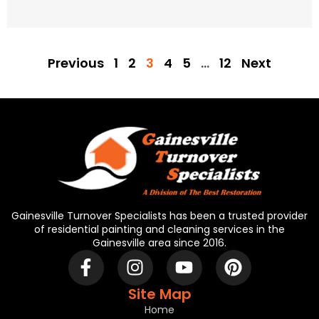
Previous
1
2
3
4
5
…
12
Next
Gainesville Turnover Specialists has been a trusted provider
of residential painting and cleaning services in the
Gainesville area since 2016.
Site Map
Home