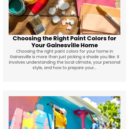
Choosing the Right Paint Colors for
Your Gainesville Home
Choosing the right paint colors for your home in
Gainesville is more than just picking a shade you like. It
involves understanding the local climate, your personal
style, and how to prepare your...