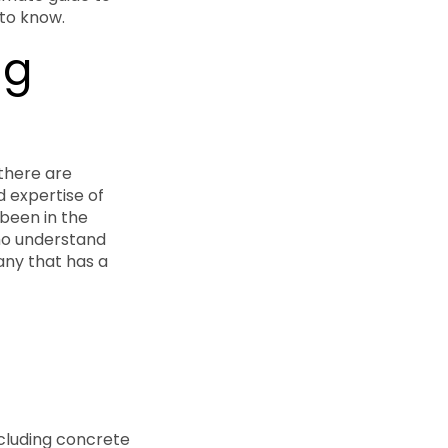
 to know.
ng
 there are
d expertise of
been in the
who understand
any that has a
ncluding concrete