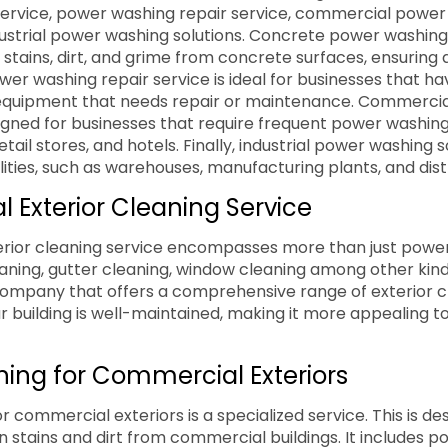
ervice, power washing repair service, commercial power
dustrial power washing solutions. Concrete power washing 
stains, dirt, and grime from concrete surfaces, ensuring 
wer washing repair service is ideal for businesses that ha
quipment that needs repair or maintenance. Commerci
igned for businesses that require frequent power washing
etail stores, and hotels. Finally, industrial power washing s
cilities, such as warehouses, manufacturing plants, and dis
l Exterior Cleaning Service
erior cleaning service encompasses more than just power
eaning, gutter cleaning, window cleaning among other kind
ompany that offers a comprehensive range of exterior c
r building is well-maintained, making it more appealing 
ing for Commercial Exteriors
 commercial exteriors is a specialized service. This is de
stains and dirt from commercial buildings. It includes p