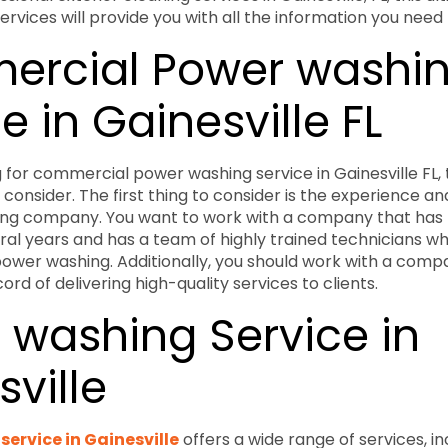
rvices will provide you with all the information you need
rcial Power washi
e in Gainesville FL
ng for commercial power washing service in Gainesville FL,
 consider. The first thing to consider is the experience an
ng company. You want to work with a company that has 
eral years and has a team of highly trained technicians 
ower washing. Additionally, you should work with a comp
rd of delivering high-quality services to clients.
 washing Service in
ville
ervice in Gainesville
offers a wide range of services, i