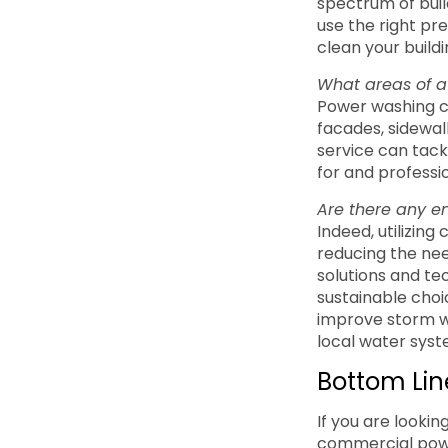
spectrum of build
use the right pr
clean your build
What areas of 
Power washing c
facades, sidewalk
service can tack
for and professio
Are there any e
Indeed, utilizin
reducing the nee
solutions and t
sustainable choi
improve storm wa
local water syst
Bottom Lin
If you are lookin
commercial powe