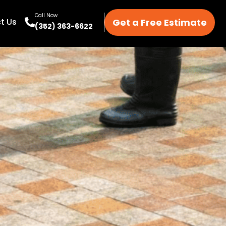
Call Now
Get a Free Estimate
t Us
(352) 363-6622