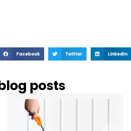
Facebook
Twitter
LinkedIn
 blog posts