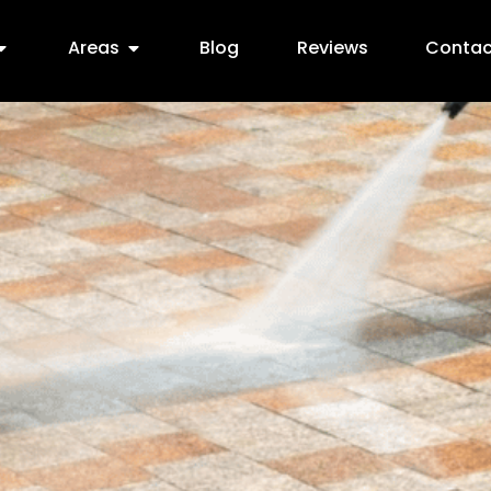
Areas
Blog
Reviews
Contac