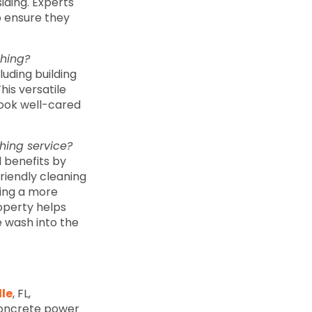
siding. Experts
o ensure they
shing?
uding building
his versatile
look well-cared
hing service?
 benefits by
riendly cleaning
hing a more
operty helps
 wash into the
lle
, FL,
concrete power