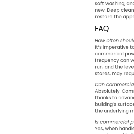
soft washing, an
new. Deep cleani
restore the appe
FAQ
How often shoul
It’s imperative 
commercial powe
frequency can va
run, and the leve
stores, may requ
Can commercial 
Absolutely. Comm
thanks to advanc
building’s surfac
the underlying m
Is commercial po
Yes, when handle