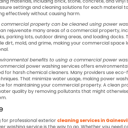
ing materials, including brick, stone, concrete, and vinyl 
essure settings and cleaning solutions for each material t
ing effectively without causing harm.
a commercial property can be cleaned using power wa
an rejuvenate many areas of a commercial property, incl
s, parking lots, outdoor dining areas, and loading docks. T
le dirt, mold, and grime, making your commercial space 
nal.
nvironmental benefits to using a commercial power was
g commercial power washing services offers environmental
d for harsh chemical cleaners. Many providers use eco-f
echniques. That minimize water usage, making power was
ce for maintaining your commercial property. A clean pr
ter quality by removing pollutants that might otherwise
em.
e
g for professional exterior
cleaning services in Gainesvi
r washing service is the way to go. Whether you need 