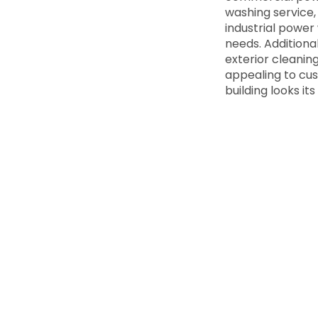
washing service,
industrial power
needs. Additiona
exterior cleanin
appealing to cus
building looks i