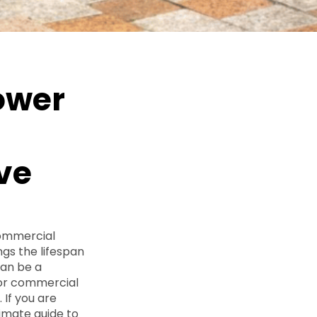
ower
ive
commercial
ngs the lifespan
can be a
for commercial
 If you are
ltimate guide to