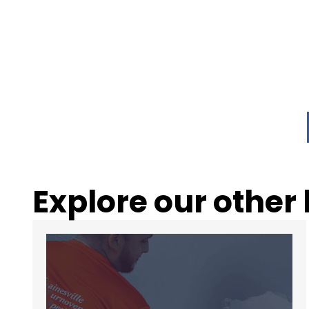
Explore our other