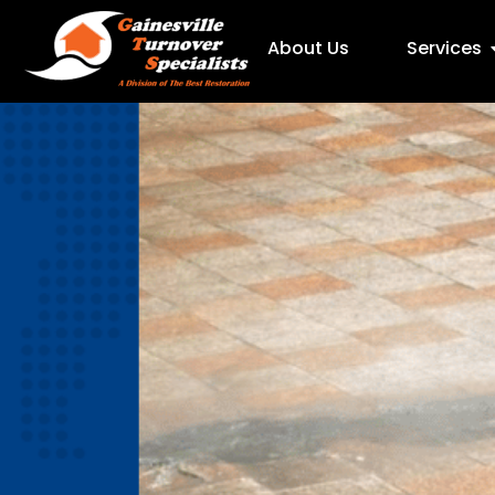
About Us
Services