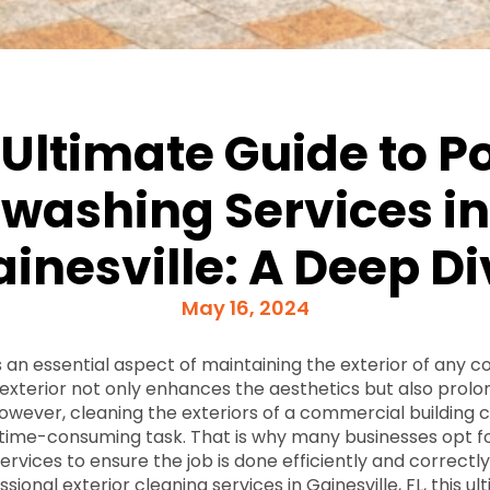
 Ultimate Guide to P
washing Services in
inesville: A Deep D
May 16, 2024
 an essential aspect of maintaining the exterior of any 
n exterior not only enhances the aesthetics but also prolo
 However, cleaning the exteriors of a commercial building 
 time-consuming task. That is why many businesses opt 
vices to ensure the job is done efficiently and correctly.
ssional exterior cleaning services in Gainesville, FL, this u