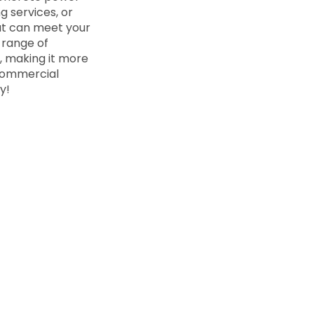
 services, or
at can meet your
 range of
n, making it more
 commercial
y!