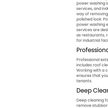
power washing s
services, and in
way of removing 
polished look. Po
power washing e
services are des
as restaurants, r
for industrial fa
Professiona
Professional ext
includes roof cl
Working with a c
ensures that you
tenants.
Deep Clean
Deep cleaning for
remove stubborn 