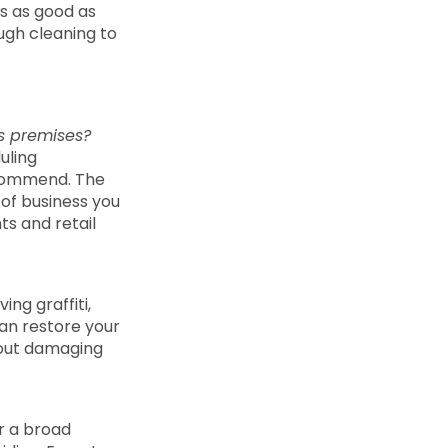
ks as good as
ough cleaning to
ss premises?
uling
ecommend. The
of business you
ts and retail
ng graffiti,
an restore your
thout damaging
r a broad