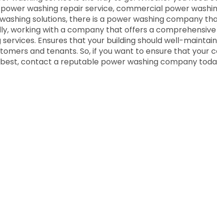
 power washing repair service, commercial power washing
 washing solutions, there is a power washing company th
lly, working with a company that offers a comprehensive
g services. Ensures that your building should well-maintai
tomers and tenants. So, if you want to ensure that your
ts best, contact a reputable power washing company toda