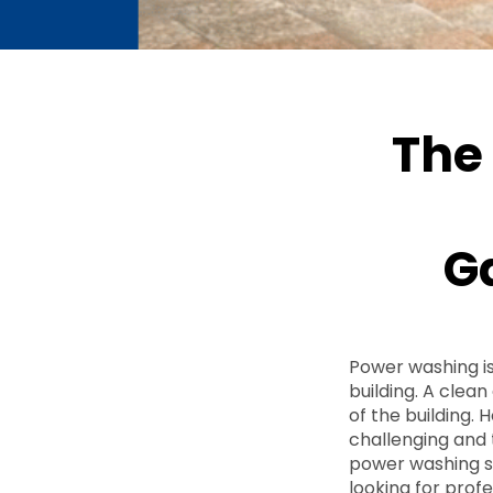
The
Ga
Power washing is
building. A clea
of the building.
challenging and
power washing ser
looking for profe