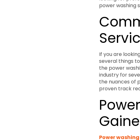
power washing se
Comme
Servic
If you are looki
several things to
the power washi
industry for sev
the nuances of p
proven track reco
Power
Gaines
Power washing s