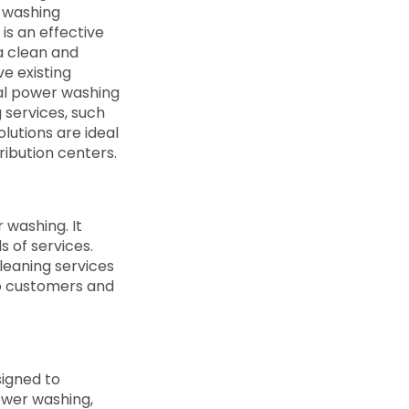
 washing
is an effective
a clean and
ve existing
al power washing
 services, such
olutions are ideal
tribution centers.
 washing. It
s of services.
leaning services
to customers and
signed to
ower washing,