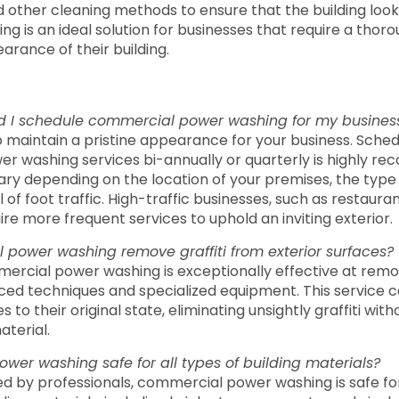
d other cleaning methods to ensure that the building loo
ng is an ideal solution for businesses that require a thor
arance of their building.
d I schedule commercial power washing for my busine
to maintain a pristine appearance for your business. Sched
r washing services bi-annually or quarterly is highly r
ry depending on the location of your premises, the type 
l of foot traffic. High-traffic businesses, such as restauran
ire more frequent services to uphold an inviting exterior.
power washing remove graffiti from exterior surfaces?
ercial power washing is exceptionally effective at removi
ed techniques and specialized equipment. This service c
es to their original state, eliminating unsightly graffiti wi
aterial.
wer washing safe for all types of building materials?
d by professionals, commercial power washing is safe fo