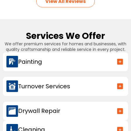
View All Reviews
Services We Offer
We offer premium services for homes and businesses, with
quality craftsmanship and reliable service in every project.
Painting
Turnover Services
Drywall Repair
Cleaning