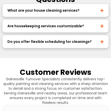
What are your house cleaning services?
Are housekeeping services customizable?
Do you offer flexible scheduling for cleanings?
Customer Reviews
Gainesville Turnover Specialists consistently delivers top-
quality painting and cleaning services with a sharp attention
to detail and a strong focus on customer satisfaction.
Serving Gainesville and nearby areas, our professional team
ensures every project is completed on time and with
flawless results.