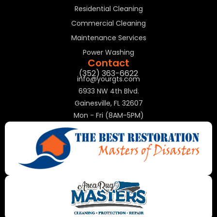
Residential Cleaning
Commercial Cleaning
Maintenance Services
Power Washing
Contact
(352) 363-6622
info@yourgts.com
6933 NW 4th Blvd.
Gainesville, FL 32607
Mon - Fri (8AM-5PM)