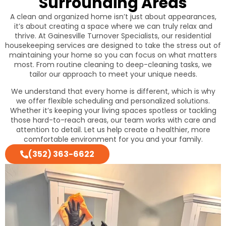
Surrounding Areas
A clean and organized home isn’t just about appearances,
it’s about creating a space where we can truly relax and
thrive. At Gainesville Turnover Specialists, our residential
housekeeping services are designed to take the stress out of
maintaining your home so you can focus on what matters
most. From routine cleaning to deep-cleaning tasks, we
tailor our approach to meet your unique needs.
We understand that every home is different, which is why
we offer flexible scheduling and personalized solutions.
Whether it’s keeping your living spaces spotless or tackling
those hard-to-reach areas, our team works with care and
attention to detail. Let us help create a healthier, more
comfortable environment for you and your family.
(352) 363-6622