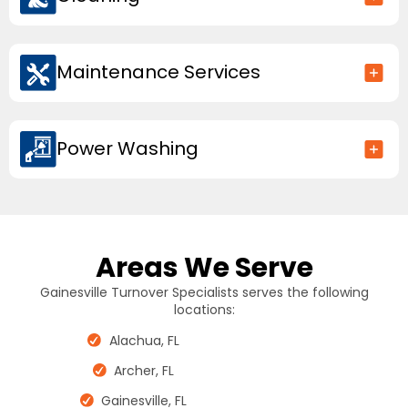
Maintenance Services
Power Washing
Areas We Serve
Gainesville Turnover Specialists serves the following
locations:
Alachua, FL
Archer, FL
Gainesville, FL