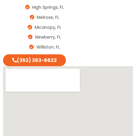
High Springs, FL
Melrose, FL
Micanopy, FL
Newberry, FL
Williston, FL
(352) 363-6622