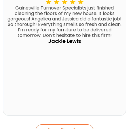
Gainesville Turnover Specialists just finished
cleaning the floors of my new house. It looks
gorgeous! Angelica and Jessica did a fantastic job!
So thorough! Everything smells so fresh and clean.
I’m ready for my furniture to be delivered
tomorrow. Don’t hesitate to hire this firm!
Jackie Lewis