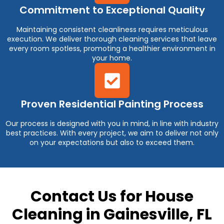
Commitment to Exceptional Quality
Maintaining consistent cleanliness requires meticulous
execution. We deliver thorough cleaning services that leave
every room spotless, promoting a healthier environment in
your home.
Proven Residential Painting Process
Our process is designed with you in mind, in line with industry
best practices. With every project, we aim to deliver not only
on your expectations but also to exceed them.
Contact Us for House
Cleaning in Gainesville, FL