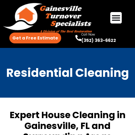
Call Now
Get a Free Estimate
(352) 363-6622
Residential Cleaning
Expert House Cleaning in
Gainesville, FL and