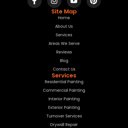
Site Map
Home
About Us
Services
Areas We Serve
Reviews
Blog
Contact Us
Services
Residential Painting
Commercial Painting
Interior Painting
Exterior Painting
Turnover Services
Drywall Repair