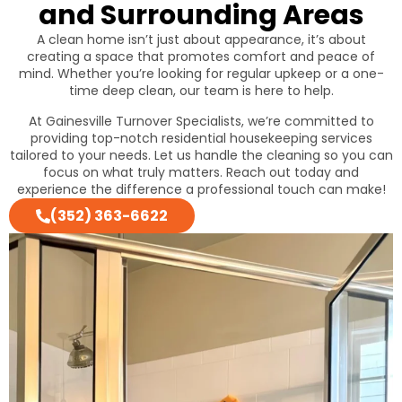
and Surrounding Areas
A clean home isn’t just about appearance, it’s about
creating a space that promotes comfort and peace of
mind. Whether you’re looking for regular upkeep or a one-
time deep clean, our team is here to help.
At Gainesville Turnover Specialists, we’re committed to
providing top-notch residential housekeeping services
tailored to your needs. Let us handle the cleaning so you can
focus on what truly matters. Reach out today and
experience the difference a professional touch can make!
(352) 363-6622