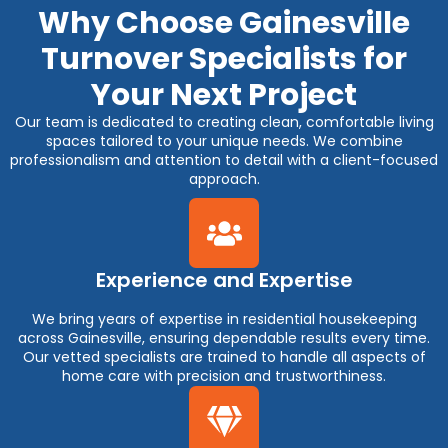
Why Choose Gainesville
Turnover Specialists for
Your Next Project
Our team is dedicated to creating clean, comfortable living
spaces tailored to your unique needs. We combine
professionalism and attention to detail with a client-focused
approach.
Experience and Expertise
We bring years of expertise in residential housekeeping
across Gainesville, ensuring dependable results every time.
Our vetted specialists are trained to handle all aspects of
home care with precision and trustworthiness.