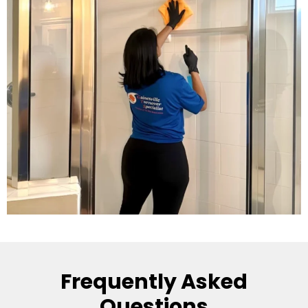
Frequently Asked
Questions