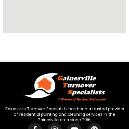
Gainesville Turnover Specialists has been a trusted provider
of residential painting and cleaning services in the
Gainesville area since 2016.