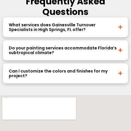
Frequently Asked
Questions
What services does Gainesville Turnover
Specialists in High Springs, FL offer?
Do your painting services accommodate Florida’s
subtropical climate?
Can I customize the colors and finishes for my
project?