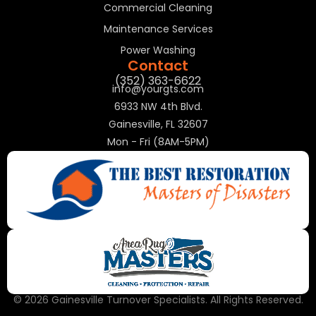
Commercial Cleaning
Maintenance Services
Power Washing
Contact
(352) 363-6622
info@yourgts.com
6933 NW 4th Blvd.
Gainesville, FL 32607
Mon - Fri (8AM-5PM)
© 2026 Gainesville Turnover Specialists. All Rights Reserved.