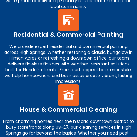
we’re proud to deliver top-quality results that enhance the
local community.
Residential & Commercial Painting
We provide expert residential and commercial painting
across High Springs. Whether restoring a classic bungalow in
Tillman Acres or refreshing a downtown office, our team
delivers flawless finishes with weather-resistant solutions
built for Florida’s climate. From curb appeal to interior style,
we help homeowners and businesses create vibrant, lasting
impressions.
House & Commercial Cleaning
From charming homes near the historic downtown district to
busy storefronts along US-27, our cleaning services in High
Springs go far beyond the basics. Whether you need post-