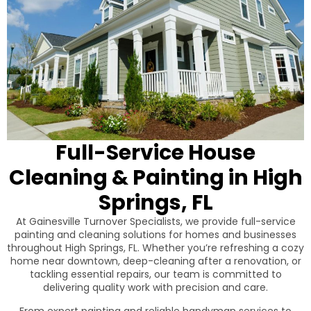
Full-Service House
Cleaning & Painting in High
Springs, FL
At Gainesville Turnover Specialists, we provide full-service
painting and cleaning solutions for homes and businesses
throughout High Springs, FL. Whether you’re refreshing a cozy
home near downtown, deep-cleaning after a renovation, or
tackling essential repairs, our team is committed to
delivering quality work with precision and care.
From expert painting and reliable handyman services to