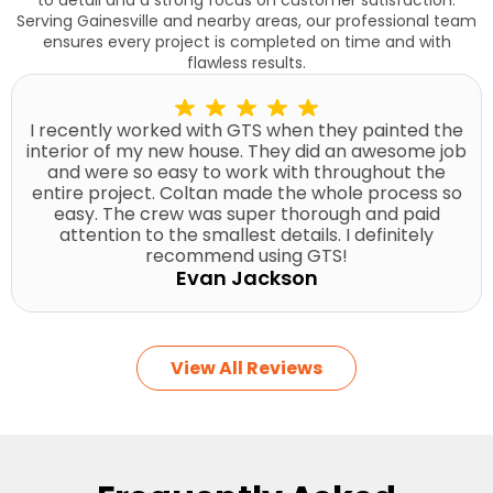
Serving Gainesville and nearby areas, our professional team
ensures every project is completed on time and with
flawless results.
I recently worked with GTS when they painted the
interior of my new house. They did an awesome job
and were so easy to work with throughout the
entire project. Coltan made the whole process so
easy. The crew was super thorough and paid
attention to the smallest details. I definitely
recommend using GTS!
Evan Jackson
View All Reviews