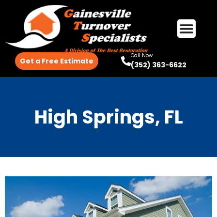
Call Now
Get a Free Estimate
(352) 363-6622
High Springs, FL