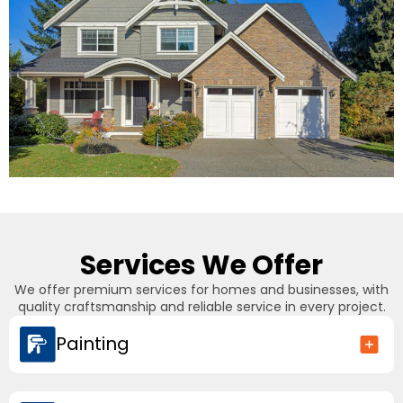
Services We Offer
We offer premium services for homes and businesses, with
quality craftsmanship and reliable service in every project.
Painting