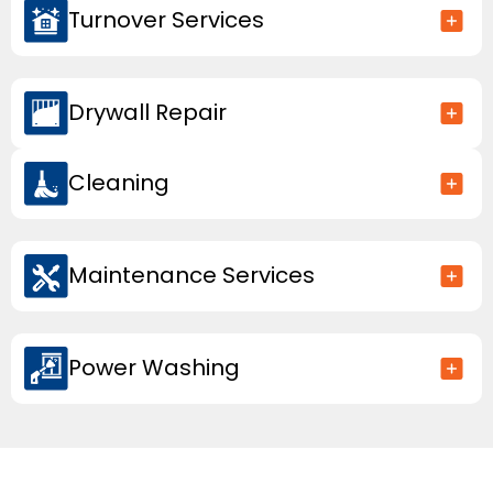
Turnover Services
Drywall Repair
Cleaning
Maintenance Services
Power Washing