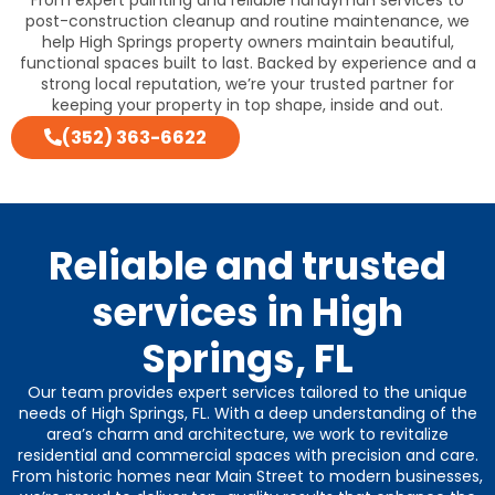
post-construction cleanup and routine maintenance, we
help High Springs property owners maintain beautiful,
functional spaces built to last. Backed by experience and a
strong local reputation, we’re your trusted partner for
keeping your property in top shape, inside and out.
(352) 363-6622
Reliable and trusted
services in High
Springs, FL
Our team provides expert services tailored to the unique
needs of High Springs, FL. With a deep understanding of the
area’s charm and architecture, we work to revitalize
residential and commercial spaces with precision and care.
From historic homes near Main Street to modern businesses,