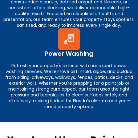
construction cleanup, detailed carpet and tile care, or
consistent office cleaning, we deliver dependable, high-
quality results. Focused on cleanliness, health, and
presentation, our team ensures your property stays spotless,
sanitized, and ready to impress every single day.
Power Washing
Refresh your property's exterior with our expert power
washing services. We remove dirt, mold, algae, and buildup
from siding, driveways, walkways, fences, patios, decks, and
exterior walls. Whether you're prepping for a paint job or
maintaining strong curb appeal, our team uses the right
pressure and techniques to clean surfaces safely and
effectively, making it ideal for Florida’s climate and year-
round property upkeep.