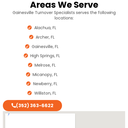
Areas We Serve
Gainesville Turnover Specialists serves the following
locations:
Alachua, FL
Archer, FL
Gainesville, FL
High Springs, FL
Melrose, FL
Micanopy, FL
Newberry, FL
Williston, FL
(352) 363-6622