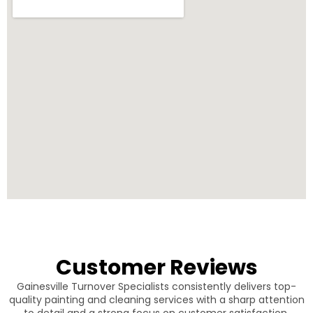
Customer Reviews
Gainesville Turnover Specialists consistently delivers top-
quality painting and cleaning services with a sharp attention
to detail and a strong focus on customer satisfaction.