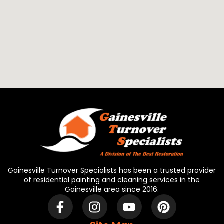
Gainesville Turnover Specialists has been a trusted provider
of residential painting and cleaning services in the
Gainesville area since 2016.