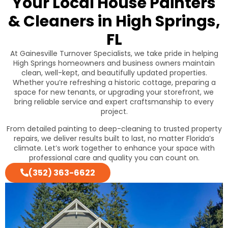
Your Local House Painters
& Cleaners in High Springs,
FL
At Gainesville Turnover Specialists, we take pride in helping
High Springs homeowners and business owners maintain
clean, well-kept, and beautifully updated properties.
Whether you’re refreshing a historic cottage, preparing a
space for new tenants, or upgrading your storefront, we
bring reliable service and expert craftsmanship to every
project.
From detailed painting to deep-cleaning to trusted property
repairs, we deliver results built to last, no matter Florida’s
climate. Let’s work together to enhance your space with
professional care and quality you can count on.
(352) 363-6622