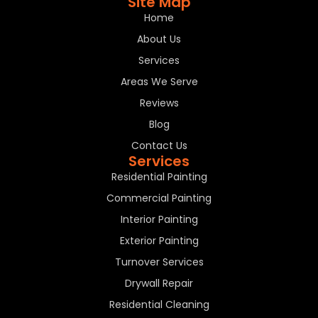
Site Map
Home
About Us
Services
Areas We Serve
Reviews
Blog
Contact Us
Services
Residential Painting
Commercial Painting
Interior Painting
Exterior Painting
Turnover Services
Drywall Repair
Residential Cleaning