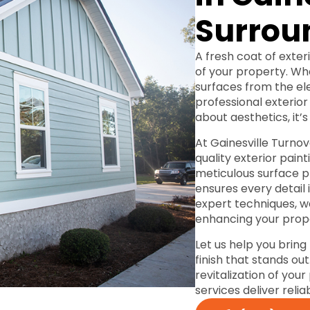
Surrou
A fresh coat of exter
of your property. Wh
surfaces from the el
professional exterior 
about aesthetics, it’s
At Gainesville Turnove
quality exterior pain
meticulous surface p
ensures every detail
expert techniques, w
enhancing your prope
Let us help you bring
finish that stands ou
revitalization of you
services deliver relia