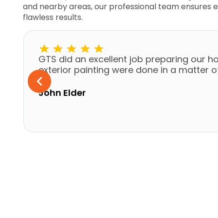
and nearby areas, our professional team ensures e
flawless results.
GTS did an excellent job preparing our ho
exterior painting were done in a matter 
John Elder