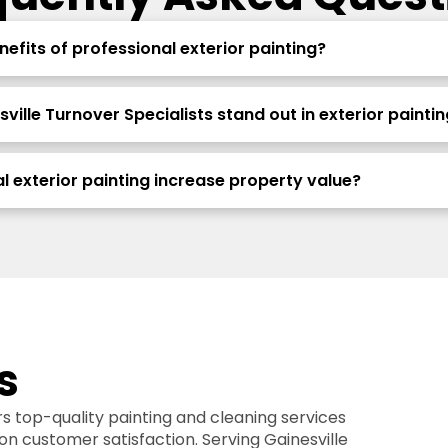
efits of professional exterior painting?
ille Turnover Specialists stand out in exterior paintin
l exterior painting increase property value?
s
rs top-quality painting and cleaning services
 on customer satisfaction. Serving Gainesville