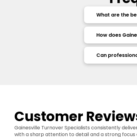
What are the ben
How does Gainesv
Can professiona
Customer Review
Gainesville Turnover Specialists consistently delive
with a sharp attention to detail and a strong focus