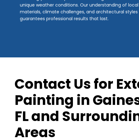
unique weather conditions. Our understanding of local
materials, climate challenges, and architectural styles
guarantees professional results that last.
Contact Us for Ext
Painting in Gaines
FL and Surroundi
Areas