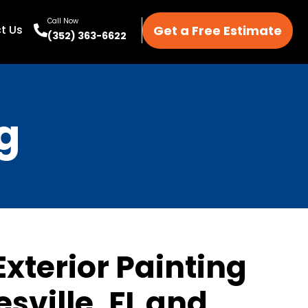
Call Now
Get a Free Estimate
t Us
(352) 363-6622
g
Exterior Painting
esville, FL and