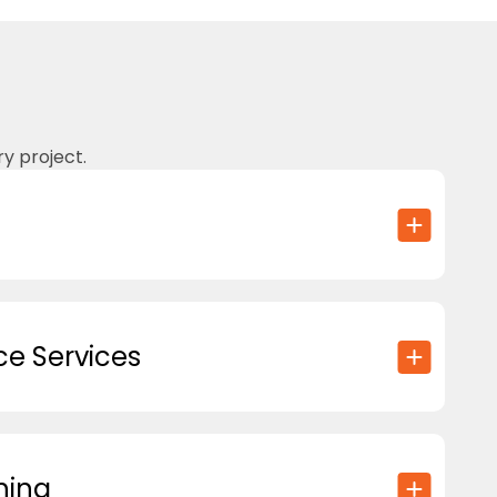
y project.
e Services
hing