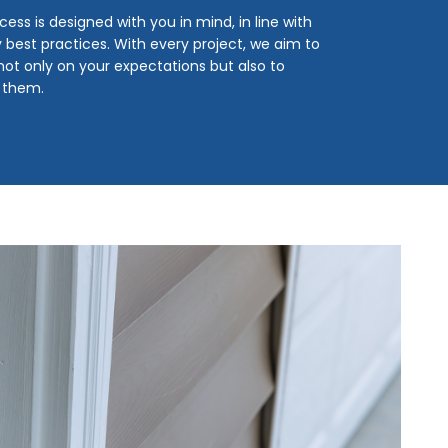
cess is designed with you in mind, in line with
y best practices. With every project, we aim to
 not only on your expectations but also to
 them.