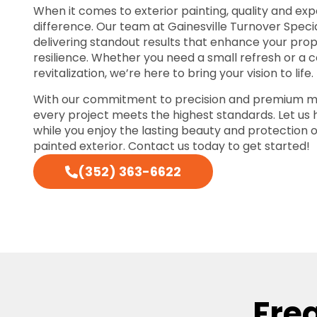
When it comes to exterior painting, quality and exp
difference. Our team at Gainesville Turnover Specia
delivering standout results that enhance your pro
resilience. Whether you need a small refresh or a
revitalization, we’re here to bring your vision to life.
With our commitment to precision and premium ma
every project meets the highest standards. Let us
while you enjoy the lasting beauty and protection o
painted exterior. Contact us today to get started!
(352) 363-6622
Fre