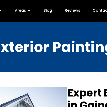
Areas
Blog
Reviews
Contac
Exterior Paintin
Expert 
in Gain