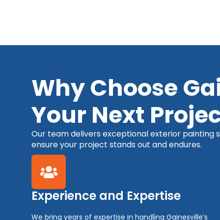
Why Choose Gain
Your Next Projec
Our team delivers exceptional exterior painting se
ensure your project stands out and endures.
Experience and Expertise
We bring years of expertise in handling Gainesville’s