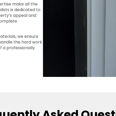
ertise make all the
lists is dedicated to
perty’s appeal and
 complete
terials, we ensure
 handle the hard work
f a professionally
quently Asked Quest