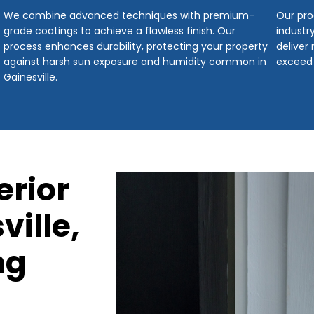
We combine advanced techniques with premium-
Our pro
grade coatings to achieve a flawless finish. Our
industr
process enhances durability, protecting your property
deliver
against harsh sun exposure and humidity common in
exceed
Gainesville.
erior
ville,
ng