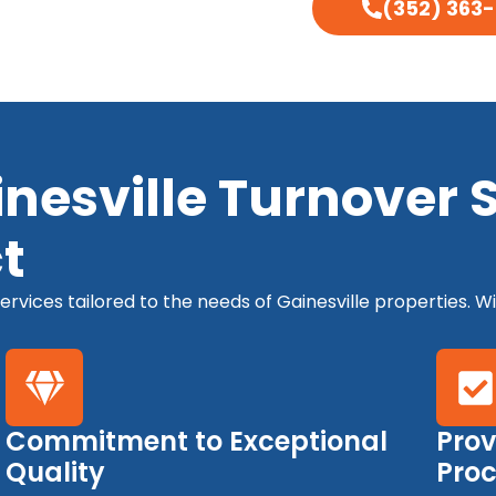
(352) 363
esville Turnover Sp
t
rvices tailored to the needs of Gainesville properties. Wi
Commitment to Exceptional
Prov
Quality
Pro