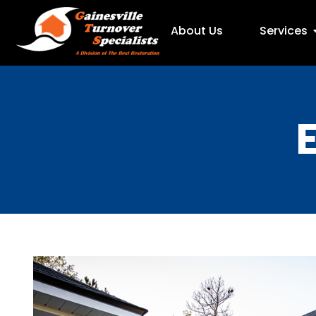
About Us
Services