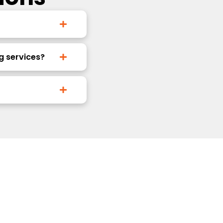
g services?