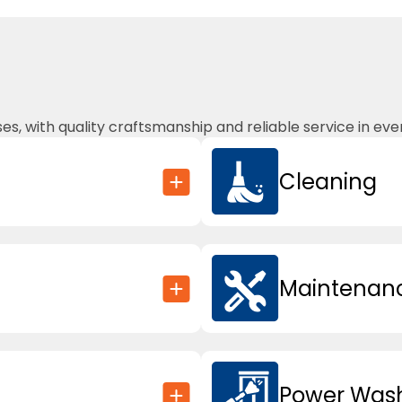
, with quality craftsmanship and reliable service in ever
Cleaning
Maintenanc
Power Was