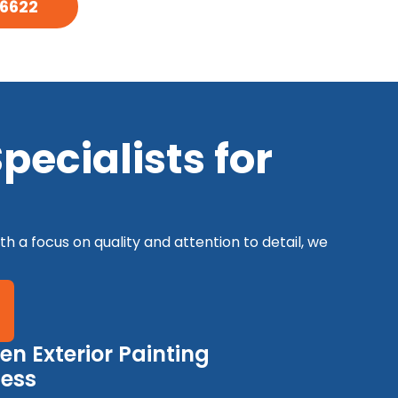
-6622
ecialists for
th a focus on quality and attention to detail, we
en Exterior Painting
cess