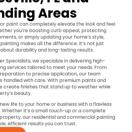
nding Areas
ior paint can completely elevate the look and feel
ether you’re boosting curb appeal, protecting
ements, or simply updating your home’s style,
painting makes all the difference. It’s not just
 about durability and long-lasting results.
r Specialists, we specialize in delivering high-
ting services tailored to meet your needs. From
reparation to precise application, our team
 is handled with care. With premium paints and
e create finishes that stand up to weather while
rty’s beauty.
 new life to your home or business with a flawless
t. Whether it’s a small touch-up or a complete
r property, our residential and commercial painting
ble, efficient results you can trust.