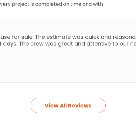
very project is completed on time and with
use for sale. The estimate was quick and reasonab
of days. The crew was great and attentive to our n
View All Reviews