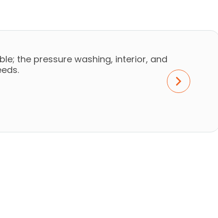
le; the pressure washing, interior, and
eeds.