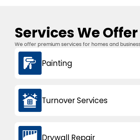
Services We Offer
We offer premium services for homes and businesses
Painting
Turnover Services
Drywall Repair