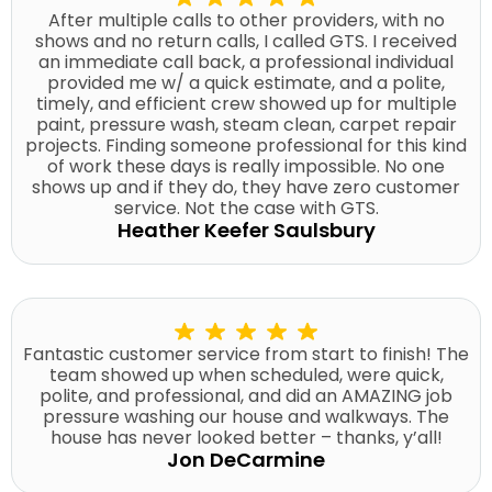
After multiple calls to other providers, with no
shows and no return calls, I called GTS. I received
an immediate call back, a professional individual
provided me w/ a quick estimate, and a polite,
timely, and efficient crew showed up for multiple
paint, pressure wash, steam clean, carpet repair
projects. Finding someone professional for this kind
of work these days is really impossible. No one
shows up and if they do, they have zero customer
service. Not the case with GTS.
Heather Keefer Saulsbury
Fantastic customer service from start to finish! The
team showed up when scheduled, were quick,
polite, and professional, and did an AMAZING job
pressure washing our house and walkways. The
house has never looked better – thanks, y’all!
Jon DeCarmine