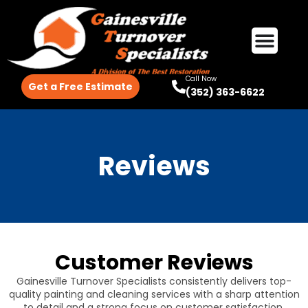
Call Now
Get a Free Estimate
(352) 363-6622
Reviews
Customer Reviews
Gainesville Turnover Specialists consistently delivers top-
quality painting and cleaning services with a sharp attention
to detail and a strong focus on customer satisfaction.