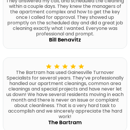
They answered my call, and scheduled the cleaning
within a couple days. They knew the managers of
the apartment complex and how to get the key
once I called for approval. They showed up
promptly on the scheduled day and did a great job
cleaning exactly what I wanted. Everyone was
professional and prompt.
Bill Benavitz
The Bartram has used Gainesville Turnover
Specialists for several years. They’ve professionally
handled our apartment cleanings, common area
cleanings and special projects and have never let
us down! We have several residents moving in each
month and there is never an issue or complaint
about cleanliness. That is a very hard task to
accomplish and we sincerely appreciate the hard
work!
The Bartram