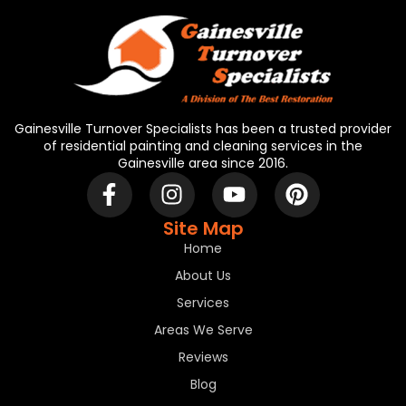
Gainesville Turnover Specialists has been a trusted provider
of residential painting and cleaning services in the
Gainesville area since 2016.
Site Map
Home
About Us
Services
Areas We Serve
Reviews
Blog