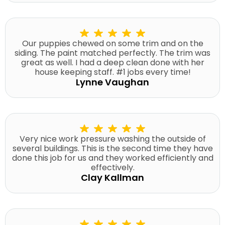
Our puppies chewed on some trim and on the
siding. The paint matched perfectly. The trim was
great as well. I had a deep clean done with her
house keeping staff. #1 jobs every time!
Lynne Vaughan
Very nice work pressure washing the outside of
several buildings. This is the second time they have
done this job for us and they worked efficiently and
effectively.
Clay Kallman