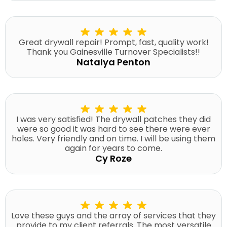
Great drywall repair! Prompt, fast, quality work!
Thank you Gainesville Turnover Specialists!!
Natalya Penton
I was very satisfied! The drywall patches they did
were so good it was hard to see there were ever
holes. Very friendly and on time. I will be using them
again for years to come.
Cy Roze
Love these guys and the array of services that they
provide to my client referrals. The most versatile