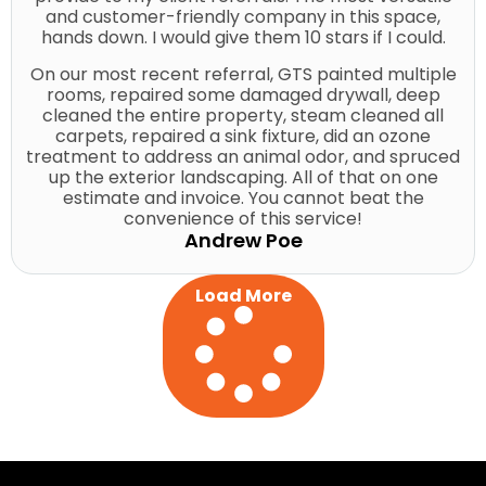
and customer-friendly company in this space,
hands down. I would give them 10 stars if I could.
On our most recent referral, GTS painted multiple
rooms, repaired some damaged drywall, deep
cleaned the entire property, steam cleaned all
carpets, repaired a sink fixture, did an ozone
treatment to address an animal odor, and spruced
up the exterior landscaping. All of that on one
estimate and invoice. You cannot beat the
convenience of this service!
Andrew Poe
Load More