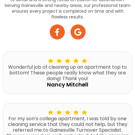
Serving Gainesville and nearby areas, our professional team
ensures every project is completed on time and with
flawless results.
Wonderful job of cleaning up an apartment top to
bottom! These people really know what they are
doing! Thank you!
Nancy Mitchell
For my son’s college apartment, I was told by one
cleaning service that they could not help, but they
referred me to Gainesville Turnover Specialist.