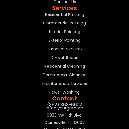
Contact Us
Services
Residential Painting
Commercial Painting
Interior Painting
Exterior Painting
Turnover Services
Drywall Repair
Residential Cleaning
Commercial Cleaning
Maintenance Services
Power Washing
Contact
(352) 363-6622
info@yourgts.com
6933 NW 4th Blvd.
Gainesville, FL 32607