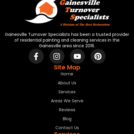
Gainesville Turnover Specialists has been a trusted provider
of residential painting and cleaning services in the
Gainesville area since 2016.
Site Map
Home
About Us
Services
Areas We Serve
Reviews
Blog
Contact Us