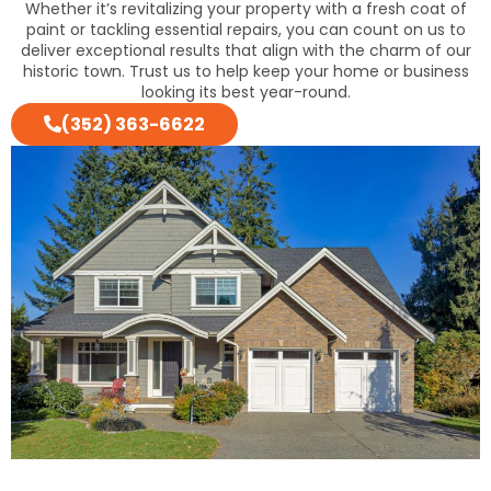
Whether it’s revitalizing your property with a fresh coat of
paint or tackling essential repairs, you can count on us to
deliver exceptional results that align with the charm of our
historic town. Trust us to help keep your home or business
looking its best year-round.
(352) 363-6622