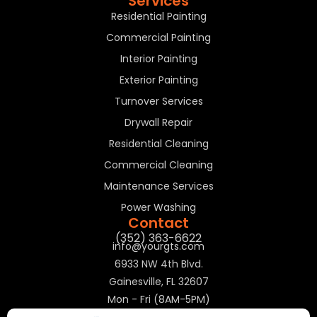
Services
Residential Painting
Commercial Painting
Interior Painting
Exterior Painting
Turnover Services
Drywall Repair
Residential Cleaning
Commercial Cleaning
Maintenance Services
Power Washing
Contact
(352) 363-6622
info@yourgts.com
6933 NW 4th Blvd.
Gainesville, FL 32607
Mon - Fri (8AM-5PM)