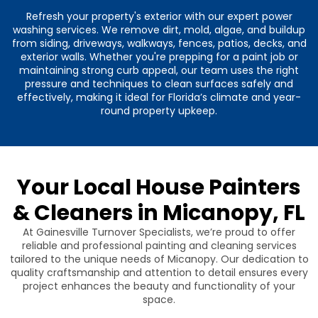
Refresh your property's exterior with our expert power
washing services. We remove dirt, mold, algae, and buildup
from siding, driveways, walkways, fences, patios, decks, and
exterior walls. Whether you're prepping for a paint job or
maintaining strong curb appeal, our team uses the right
pressure and techniques to clean surfaces safely and
effectively, making it ideal for Florida’s climate and year-
round property upkeep.
Your Local House Painters
& Cleaners in Micanopy, FL
At Gainesville Turnover Specialists, we’re proud to offer
reliable and professional painting and cleaning services
tailored to the unique needs of Micanopy. Our dedication to
quality craftsmanship and attention to detail ensures every
project enhances the beauty and functionality of your
space.