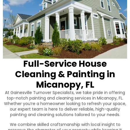
Full-Service House
Cleaning & Painting in
Micanopy, FL
At Gainesville Turnover Specialists, we take pride in offering
top-notch painting and cleaning services in Micanopy, FL.
Whether you’re a homeowner looking to refresh your space,
our expert team is here to deliver reliable, high-quality
painting and cleaning solutions tailored to your needs.
We combine skilled craftsmanship with local insight to
preserve the character of your property while keeping it