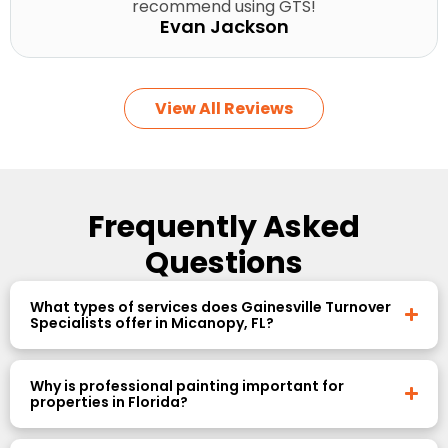
recommend using GTS!
Evan Jackson
View All Reviews
Frequently Asked
Questions
What types of services does Gainesville Turnover
Specialists offer in Micanopy, FL?
Why is professional painting important for
properties in Florida?