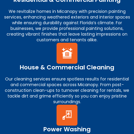
We revitalize homes in Micanopy with precision painting
services, enhancing weathered exteriors and interior spaces
while ensuring durability against Florida’s climate. For
businesses, we provide professional painting solutions,
creating vibrant finishes that leave lasting impressions on
customers and tenants alike.
House & Commercial Cleaning
Our cleaning services ensure spotless results for residential
and commercial spaces across Micanopy. From post-
construction clean-ups to turnover cleaning for rentals, we
tackle dirt and grime efficiently so you can enjoy pristine
surroundings.
Power Washing