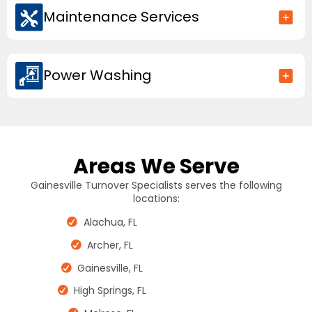
Maintenance Services
Power Washing
Areas We Serve
Gainesville Turnover Specialists serves the following
locations:
Alachua, FL
Archer, FL
Gainesville, FL
High Springs, FL