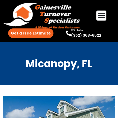
Call Now
Get a Free Estimate
(352) 363-6622
Micanopy, FL