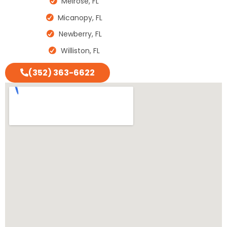
Melrose, FL
Micanopy, FL
Newberry, FL
Williston, FL
(352) 363-6622