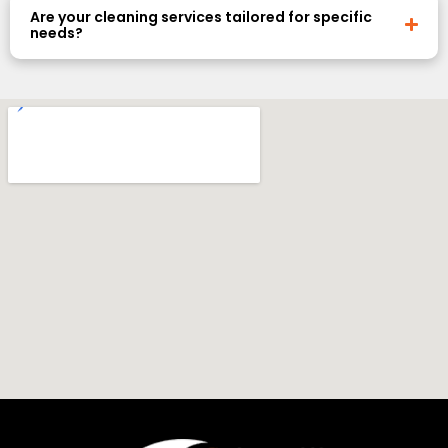
Are your cleaning services tailored for specific
needs?