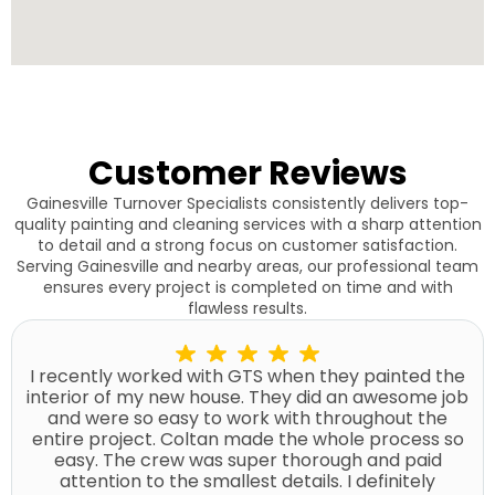
Customer Reviews
Gainesville Turnover Specialists consistently delivers top-
quality painting and cleaning services with a sharp attention
to detail and a strong focus on customer satisfaction.
Serving Gainesville and nearby areas, our professional team
ensures every project is completed on time and with
flawless results.
I recently worked with GTS when they painted the
interior of my new house. They did an awesome job
and were so easy to work with throughout the
entire project. Coltan made the whole process so
easy. The crew was super thorough and paid
attention to the smallest details. I definitely