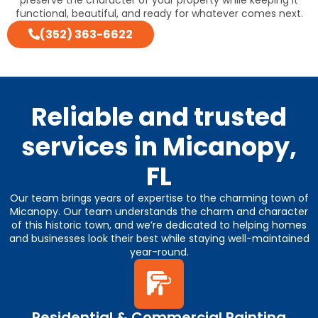
functional, beautiful, and ready for whatever comes next.
(352) 363-6622
Reliable and trusted
services in Micanopy,
FL
Our team brings years of expertise to the charming town of
Micanopy. Our team understands the charm and character
of this historic town, and we’re dedicated to helping homes
and businesses look their best while staying well-maintained
year-round.
Residential & Commercial Painting