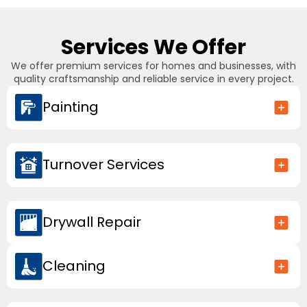
Services We Offer
We offer premium services for homes and businesses, with
quality craftsmanship and reliable service in every project.
Painting
Turnover Services
Drywall Repair
Cleaning