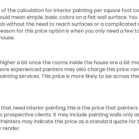
of the calculation for interior painting per square foot c
could mean simple, basic colors on a flat wall surface. Yo
job without the need to reach surfaces or a complicated m
reason for this price option is when you only need a few 
 house.
o higher a bit once the rooms inside the house are a bit m
ore experienced painters may also charge this price ran
inting services. This price is more likely to be across th
hat need interior painting, this is the price that painters w
o prospective clients. It may include painting walls only a
 Painters may indicate this price as a standard quote for 
y render.