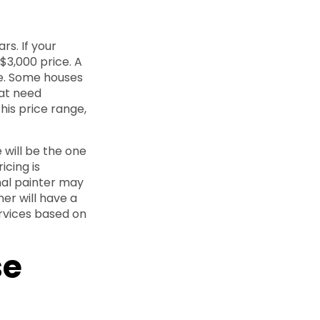
rs. If your
$3,000 price. A
ge. Some houses
hat need
his price range,
e will be the one
icing is
nal painter may
mer will have a
ervices based on
se