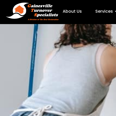
About Us
Services