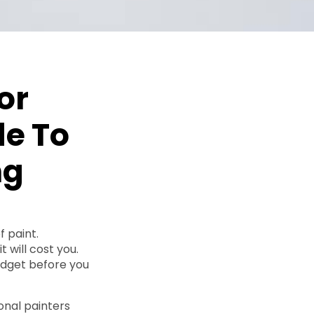
or
de To
ng
f paint.
 will cost you.
udget before you
onal painters