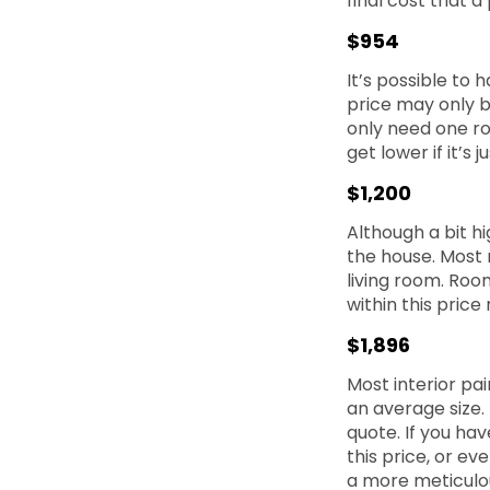
final cost that a 
$954
It’s possible to 
price may only b
only need one ro
get lower if it’s
$1,200
Although a bit hi
the house. Most 
living room. Roo
within this price
$1,896
Most interior pai
an average size. 
quote. If you hav
this price, or ev
a more meticulou