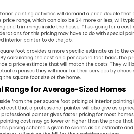
erior painting activities will demand a price double that 
s price range, which can also be $4 more or less, will typic
ing and trimmings inside the house. Thus, going for a cost 
derations for this pricing may have to do with special pai
ed interior painter to do the job.
square foot provides a more specific estimate as to the c
. By calculating the cost on a per square foot basis, the p
ide a price estimate that will match the costs. They will 
tual expenses they will incur for their services by choosi
 the square foot size of the home.
al Range for Average-Sized Homes
side from the per square foot pricing of interior painting
 cost that a professional painter will also give as a price
e professional painter gives faster pricing for most home
or painting cost may go lower or higher than the price tha
, this pricing scheme is given to clients as an estimate an