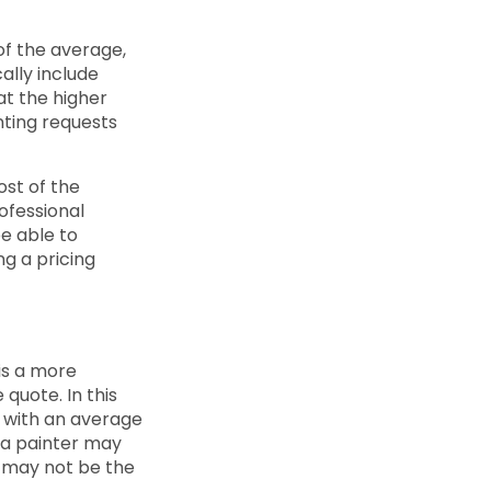
of the average,
ally include
at the higher
nting requests
ost of the
rofessional
be able to
ng a pricing
 is a more
 quote. In this
s with an average
t a painter may
d may not be the