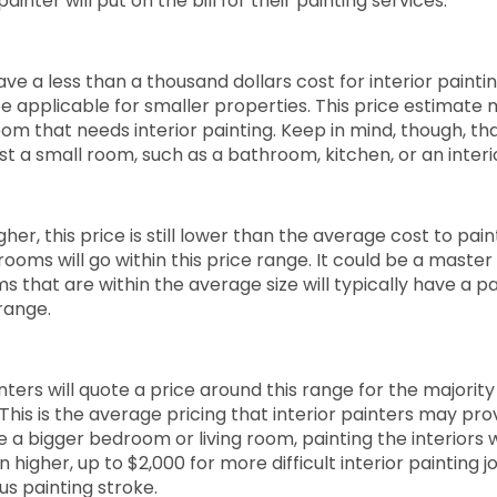
painter will put on the bill for their painting services.
have a less than a thousand dollars cost for interior paintin
e applicable for smaller properties. This price estimate 
om that needs interior painting. Keep in mind, though, th
 just a small room, such as a bathroom, kitchen, or an interi
gher, this price is still lower than the average cost to pain
rooms will go within this price range. It could be a maste
ms that are within the average size will typically have a 
 range.
nters will quote a price around this range for the majority
This is the average pricing that interior painters may provi
e a bigger bedroom or living room, painting the interiors wi
en higher, up to $2,000 for more difficult interior painting 
s painting stroke.