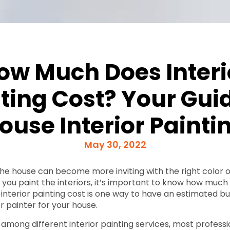
ow Much Does Interi
ting Cost? Your Gui
ouse Interior Painti
May 30, 2022
 the house can become more inviting with the right color o
ou paint the interiors, it’s important to know how much it
interior painting cost is one way to have an estimated b
or painter for your house.
 among different interior painting services, most professi