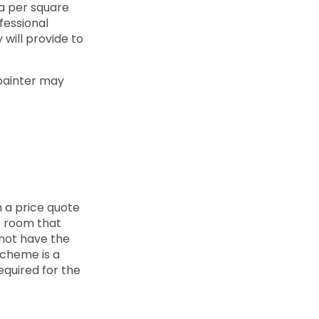
 a per square
fessional
y will provide to
 painter may
h a price quote
r room that
l not have the
scheme is a
quired for the