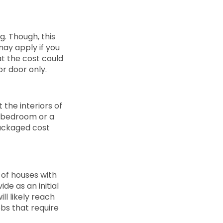
g. Though, this
may apply if you
at the cost could
or door only.
t the interiors of
r bedroom or a
packaged cost
 of houses with
de as an initial
ll likely reach
jobs that require