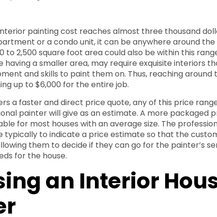
nterior painting cost reaches almost three thousand dolla
partment or a condo unit, it can be anywhere around the 
00 to 2,500 square foot area could also be within this ran
e having a smaller area, may require exquisite interiors t
pment and skills to paint them on. Thus, reaching around t
ng up to $6,000 for the entire job.
fers a faster and direct price quote, any of this price rang
ional painter will give as an estimate. A more packaged pr
able for most houses with an average size. The professio
e typically to indicate a price estimate so that the custo
allowing them to decide if they can go for the painter’s s
eds for the house.
ing an Interior Hou
er