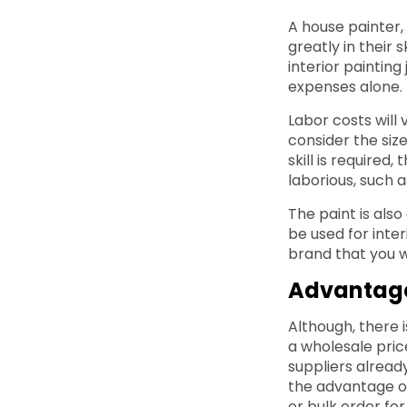
A house painter,
greatly in their 
interior paintin
expenses alone. I
Labor costs will 
consider the size
skill is required
laborious, such 
The paint is also
be used for inter
brand that you wi
Advantage
Although, there 
a wholesale pric
suppliers alread
the advantage of
or bulk order fo