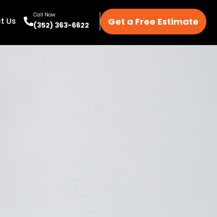
Call Now
Get a Free Estimate
t Us
(352) 363-6622