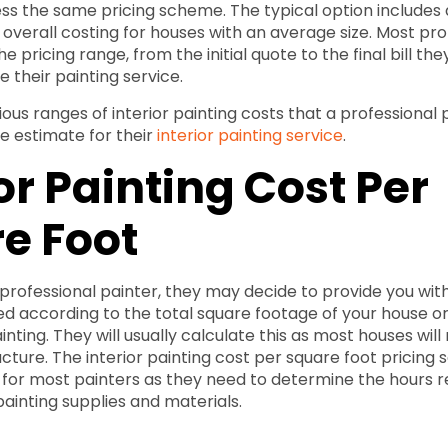
ess the same pricing scheme. The typical option includes
 overall costing for houses with an average size. Most pro
e pricing range, from the initial quote to the final bill the
 their painting service.
ious ranges of interior painting costs that a professional
ce estimate for their
interior painting service
.
or Painting Cost Per
e Foot
professional painter, they may decide to provide you wit
ed according to the total square footage of your house o
inting. They will usually calculate this as most houses wil
ucture. The interior painting cost per square foot pricing 
or most painters as they need to determine the hours re
painting supplies and materials.