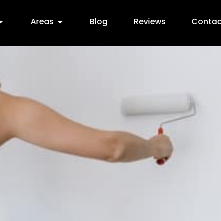
Areas
Blog
Reviews
Contac