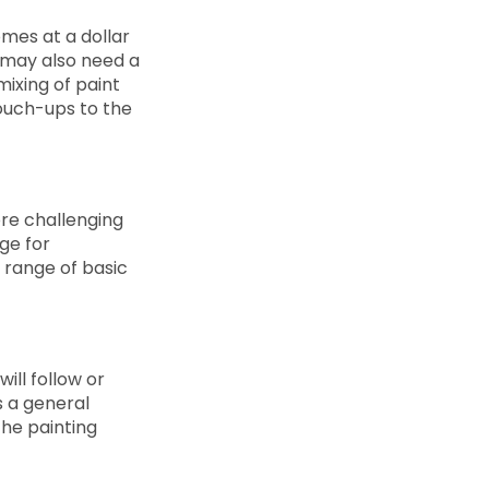
omes at a dollar
u may also need a
ixing of paint
touch-ups to the
ore challenging
ge for
e range of basic
ill follow or
s a general
the painting