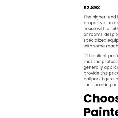
$2,893
The higher-end i
property is an a
house with a 1,5
or rooms, despit
specialized equi
with some reachi
If the client pre
that the profess
generally applic
provide this pric
ballpark figure, 
their painting ne
Choos
Paint