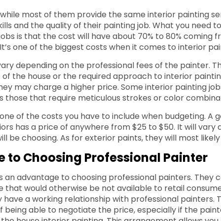
 while most of them provide the same interior painting se
skills and the quality of their painting job. What you need t
g jobs is that the cost will have about 70% to 80% coming 
t’s one of the biggest costs when it comes to interior pai
vary depending on the professional fees of the painter. Th
 of the house or the required approach to interior painting
, they may charge a higher price. Some interior painting j
as those that require meticulous strokes or color combina
 one of the costs you have to include when budgeting. A ga
iors has a price of anywhere from $25 to $50. It will vary
ll be choosing. As for exterior paints, they will most likel
 to Choosing Professional Painter
is an advantage to choosing professional painters. They 
e that would otherwise be not available to retail consume
y have a working relationship with professional painters. 
 being able to negotiate the price, especially if the pain
r the house interior painting. This arrangement allows you 