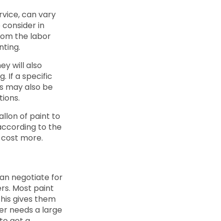
rvice, can vary
o consider in
from the labor
nting.
ey will also
. If a specific
obs may also be
tions.
llon of paint to
 according to the
y cost more.
can negotiate for
rs. Most paint
This gives them
ter needs a large
to get a