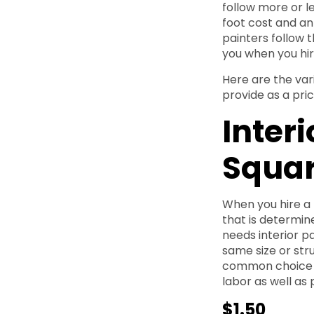
follow more or l
foot cost and an
painters follow th
you when you hire
Here are the var
provide as a pri
Interi
Squar
When you hire a 
that is determin
needs interior pa
same size or str
common choice f
labor as well as 
$1.50