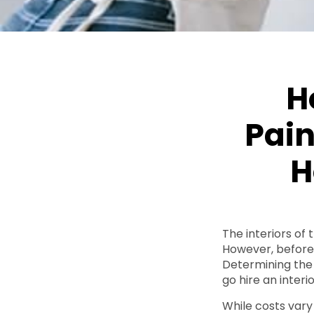
H
Pain
H
The interiors of
However, before y
Determining the 
go hire an interi
While costs vary