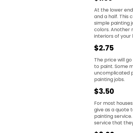
At the lower end 
and a half. This 
simple painting 
colors. Another 
interiors of your
$2.75
The price will g
to paint. Some m
uncomplicated pa
painting jobs.
$3.50
For most houses t
give as a quote t
painting service.
service that the