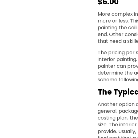
$6.00
More complex int
more or less. Thi
painting the ceil
end. Other consi
that need a skill
The pricing per 
interior painting
painter can prov
determine the ac
scheme following
The Typic
Another option a
general, packaged
costing plan, th
size. The interi
provide. Usually