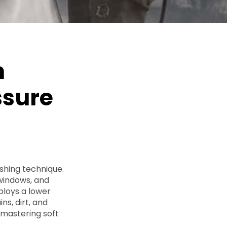
h
ssure
ashing technique.
 windows, and
ploys a lower
ns, dirt, and
r mastering soft