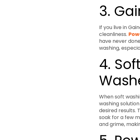
3. Ga
If you live in Ga
cleanliness.
Powe
have never done 
washing, especial
4. Sof
Wash
When soft washin
washing solution
desired results.
soak for a few mi
and grime, makin