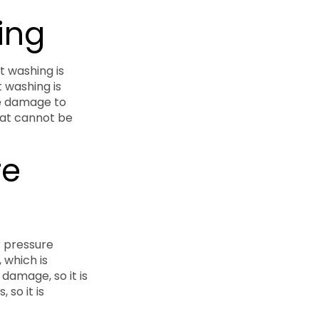
ing
t washing is
t washing is
se damage to
that cannot be
re
r pressure
 which is
 damage, so it is
 so it is