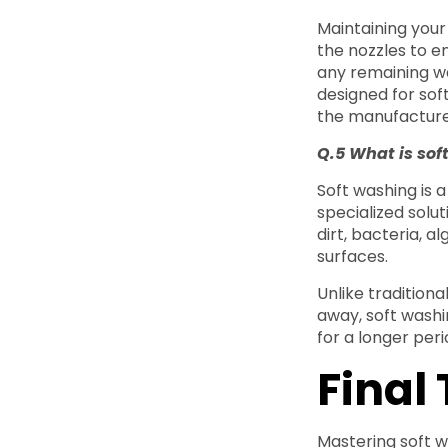
Maintaining your
the nozzles to en
any remaining wa
designed for sof
the manufacturer
Q.5 What is sof
Soft washing is
specialized solu
dirt, bacteria, a
surfaces.
Unlike traditiona
away, soft washin
for a longer per
Final
Mastering soft w