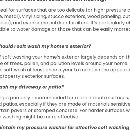
deal for surfaces that are too delicate for high-pressure 
ile, metal), vinyl siding, stucco exteriors, wood paneling, o
des), and even some outdoor furniture. It’s particularly e
ible to water damage or those that can be easily marred
hould I soft wash my home’s exterior?
 soft washing your home’s exterior largely depends on th
of trees, pollen, and pollution levels around your home. Ty
soft wash at least once a year to maintain the appear
 property’s exterior surfaces.
wash my driveway or patio?
ng is primarily recommended for more delicate surfaces, 
patios, especially if they are made of materials sensitive
ertain pavers or stamped concrete. For harder surfaces wi
r washing might be more effective.
intain my pressure washer for effective soft washin