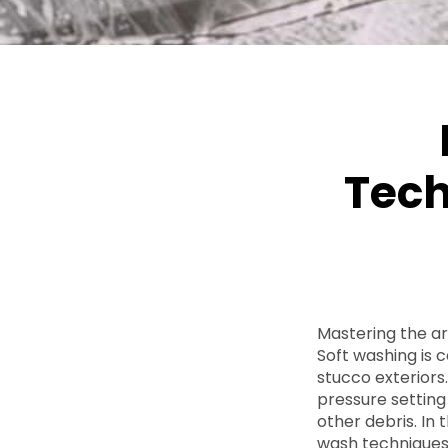
Tech
Mastering the ar
Soft washing is 
stucco exteriors
pressure setting 
other debris. In 
wash techniques