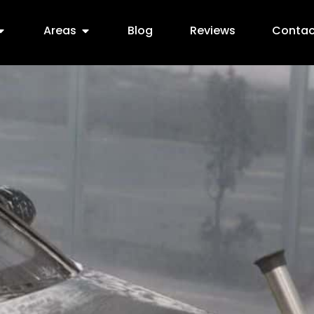
Areas
Blog
Reviews
Contac