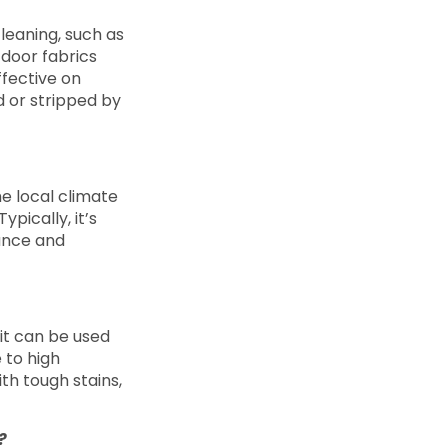
cleaning, such as
utdoor fabrics
ffective on
 or stripped by
e local climate
pically, it’s
ance and
it can be used
 to high
th tough stains,
g?