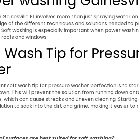
wer washing Gainesvil
 Gainesville FL involves more than just spraying water on 
ge of the different techniques and solutions needed to p
. Soft washing is especially important when power washin
 roofs and windows.
t Wash Tip for Pressu
er
t soft wash tip for pressure washer perfection is to star
wn. This will prevent the solution from running down ont
, which can cause streaks and uneven cleaning. Starting a
lution to soak into the dirt and grime, making it easier to
of surfaces are best suited for soft washing?