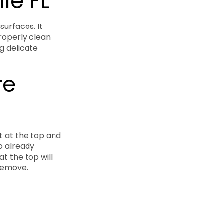
le FL
surfaces. It
roperly clean
g delicate
re
t at the top and
o already
t the top will
 remove.