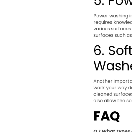
5. Po
Power washing in
requires knowled
various surfaces
surfaces such as
6. Sof
Wash
Another importan
work your way do
cleaned surfaces
also allow the so
FAQ
Q.1 What types 