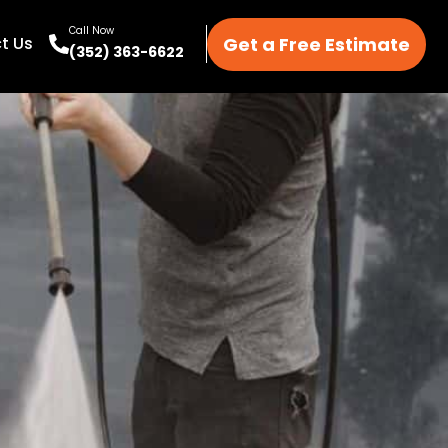
Call Now
Get a Free Estimate
t Us
(352) 363-6622