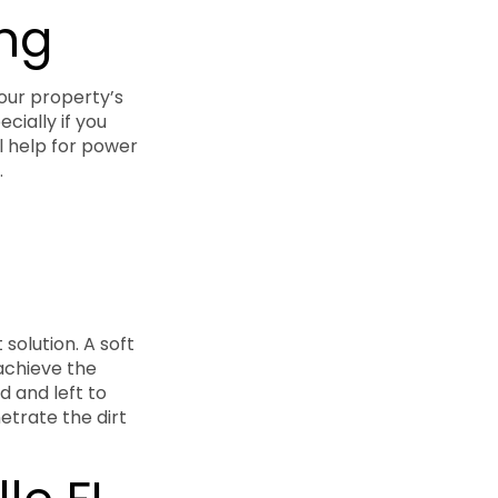
ing
your property’s
cially if you
l help for power
.
solution. A soft
achieve the
d and left to
netrate the dirt