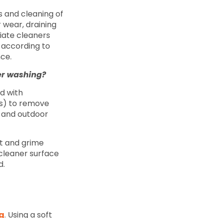
s and cleaning of
r wear, draining
iate cleaners
 according to
nce.
wer washing?
d with
es) to remove
s and outdoor
rt and grime
 cleaner surface
d.
g
. Using a soft