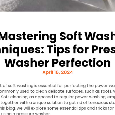
Mastering Soft Was
niques: Tips for Pre
Washer Perfection
April 16, 2024
t of soft washing is essential for perfecting the power w
commonly used to clean delicate surfaces, such as roofs,
. Soft cleaning, as opposed to regular power washing, em
together with a unique solution to get rid of tenacious stai
this blog, we will explore some essential tips and tricks fo
 using a pressure washer.