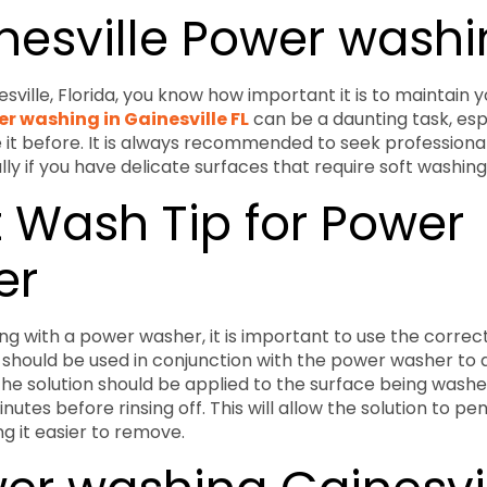
inesville Power wash
inesville, Florida, you know how important it is to maintain 
r washing in Gainesville FL
can be a daunting task, espe
it before. It is always recommended to seek professiona
ly if you have delicate surfaces that require soft washing
t Wash Tip for Power
er
g with a power washer, it is important to use the correct 
 should be used in conjunction with the power washer to 
 The solution should be applied to the surface being washe
nutes before rinsing off. This will allow the solution to pe
g it easier to remove.