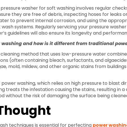
 pressure washer for soft washing involves regular check
sure they are free of debris, inspecting hoses for leaks o
ter to prevent internal corrosion, and using the appropr
t wash systems. Regularly servicing your pressure washer
’s guidelines will also ensure its longevity and performa
t washing and how is it different from traditional po
 a cleaning method that uses low-pressure water combine
tions (often containing bleach, surfactants, and algaecid
lgae, mold, mildew, and other organic stains from building
l power washing, which relies on high pressure to blast di
g treats the infestation causing the stains, resulting in a
iod without the risk of damaging the surface being cleane
 Thought
ash techniques is essential for perfecting
power washin