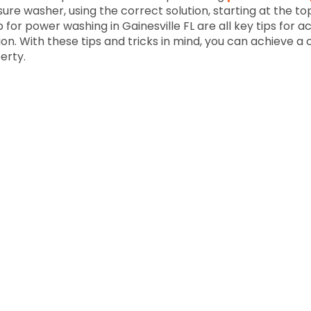
sure washer, using the correct solution, starting at the to
 for power washing in Gainesville FL are all key tips for 
on. With these tips and tricks in mind, you can achieve a 
erty.