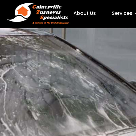
About Us
Services