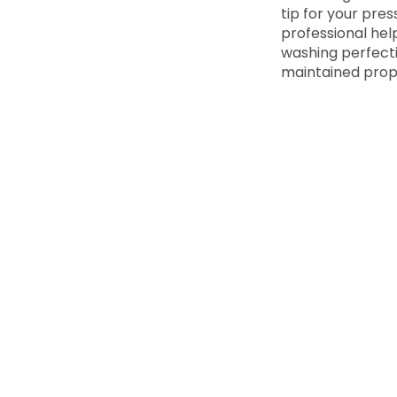
tip for your pres
professional help
washing perfecti
maintained prop