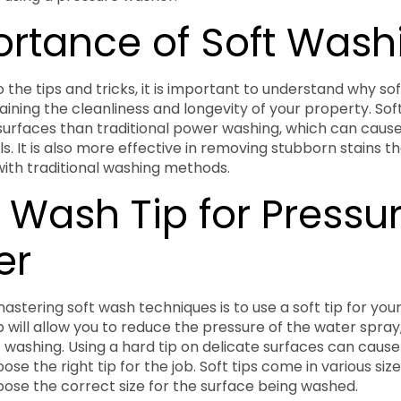
portance of Soft Wash
o the tips and tricks, it is important to understand why sof
aining the cleanliness and longevity of your property. Sof
surfaces than traditional power washing, which can cau
ls. It is also more effective in removing stubborn stains 
ith traditional washing methods.
t Wash Tip for Pressu
er
 mastering soft wash techniques is to use a soft tip for you
p will allow you to reduce the pressure of the water spray,
t washing. Using a hard tip on delicate surfaces can cause
se the right tip for the job. Soft tips come in various sizes,
ose the correct size for the surface being washed.