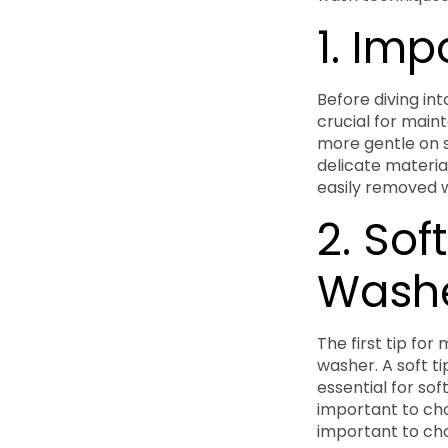
1. Im
Before diving int
crucial for maint
more gentle on 
delicate materia
easily removed w
2. Sof
Wash
The first tip for
washer. A soft ti
essential for sof
important to choo
important to cho