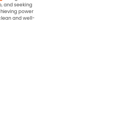
p, and seeking
achieving power
clean and well-