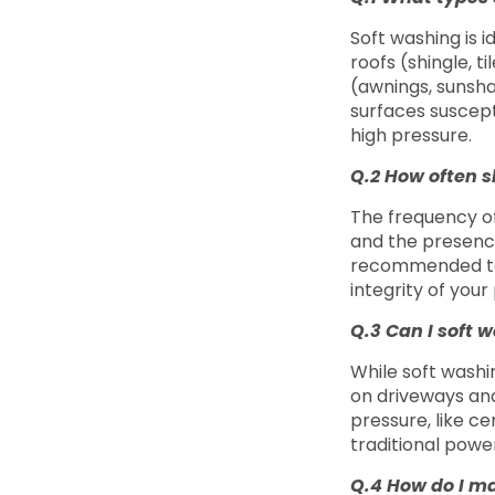
Soft washing is i
roofs (shingle, t
(awnings, sunsha
surfaces suscept
high pressure.
Q.2 How often s
The frequency of
and the presence 
recommended to 
integrity of your
Q.3 Can I soft 
While soft washi
on driveways and 
pressure, like c
traditional powe
Q.4 How do I ma