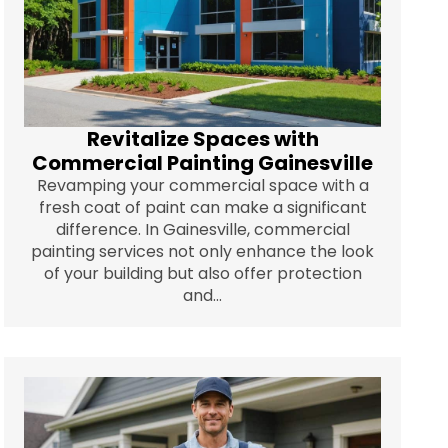
Revitalize Spaces with
Commercial Painting Gainesville
Revamping your commercial space with a
fresh coat of paint can make a significant
difference. In Gainesville, commercial
painting services not only enhance the look
of your building but also offer protection
and...