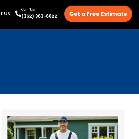
Call Now
Get a Free Estimate
t Us
(352) 363-6622