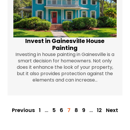
Invest in Gainesville House
Painting
Investing in house painting in Gainesville is a
smart decision for homeowners. Not only
does it enhance the look of your property,
but it also provides protection against the
elements and can increase...
Previous
1
…
5
6
7
8
9
…
12
Next