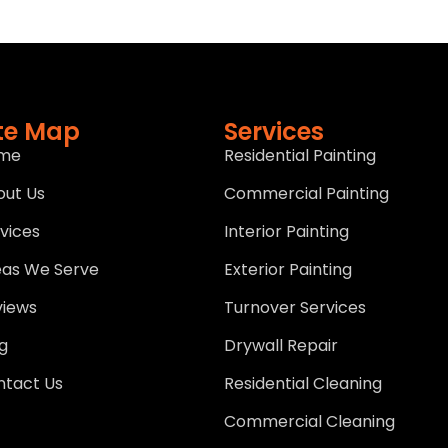
ite Map
Services
me
Residential Painting
out Us
Commercial Painting
vices
Interior Painting
eas We Serve
Exterior Painting
views
Turnover Services
g
Drywall Repair
ntact Us
Residential Cleaning
Commercial Cleaning