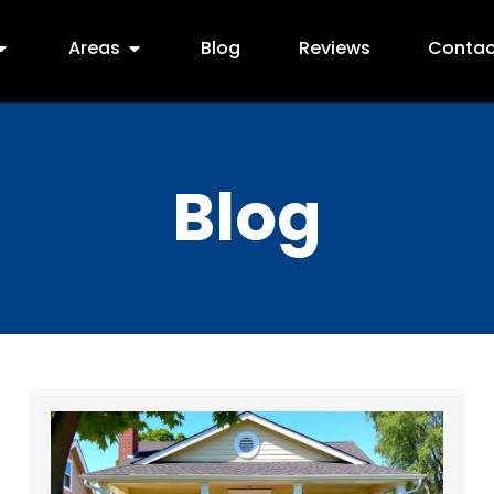
Areas
Blog
Reviews
Contac
Blog