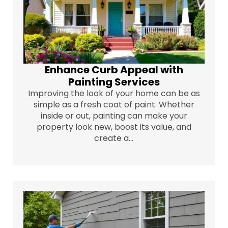
Enhance Curb Appeal with
Painting Services
Improving the look of your home can be as
simple as a fresh coat of paint. Whether
inside or out, painting can make your
property look new, boost its value, and
create a...