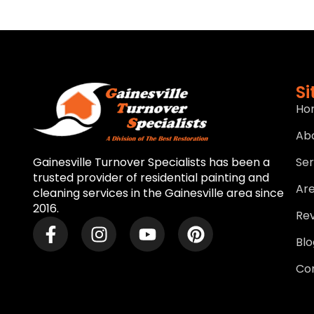
S
Ho
Ab
Ser
Gainesville Turnover Specialists has been a
trusted provider of residential painting and
Ar
cleaning services in the Gainesville area since
2016.
Re
Blo
Co