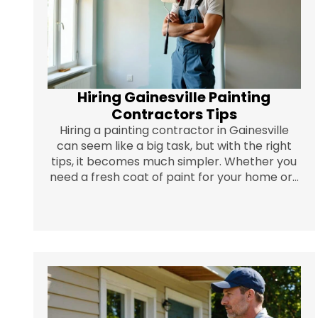
Hiring Gainesville Painting
Contractors Tips
Hiring a painting contractor in Gainesville
can seem like a big task, but with the right
tips, it becomes much simpler. Whether you
need a fresh coat of paint for your home or...