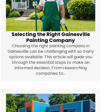
Selecting the Right Gainesville
Painting Company
Choosing the right painting company in
Gainesville can be challenging with so many
options available. This article will guide you
through the essential steps to make an
informed decision. From researching
companies to...