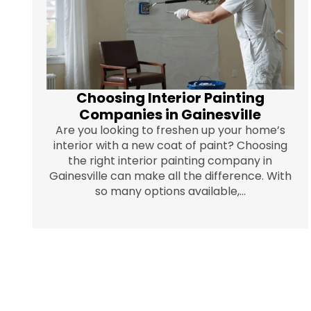
Choosing Interior Painting
Companies in Gainesville
Are you looking to freshen up your home’s
interior with a new coat of paint? Choosing
the right interior painting company in
Gainesville can make all the difference. With
so many options available,...