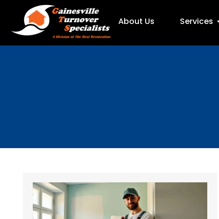
About Us
Services