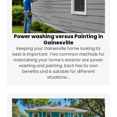
Power washing versus Painting in
Gainesville
Keeping your Gainesville home looking its
best is important. Two common methods for
maintaining your home’s exterior are power
washing and painting. Each has its own
benefits and is suitable for different
situations....