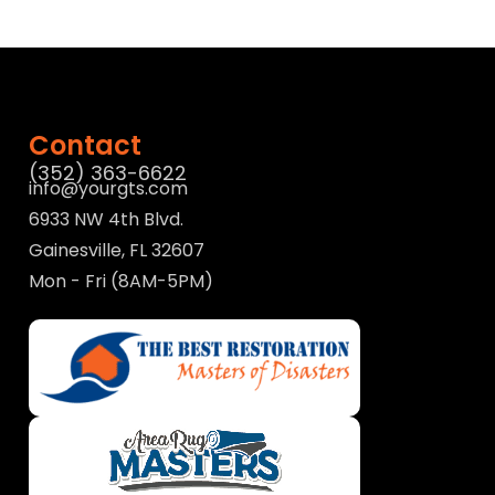
Contact
(352) 363-6622
info@yourgts.com
6933 NW 4th Blvd.
Gainesville, FL 32607
Mon - Fri (8AM-5PM)