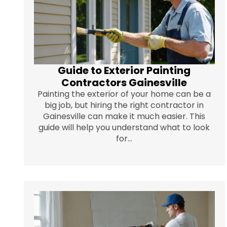
Guide to Exterior Painting
Contractors Gainesville
Painting the exterior of your home can be a
big job, but hiring the right contractor in
Gainesville can make it much easier. This
guide will help you understand what to look
for...