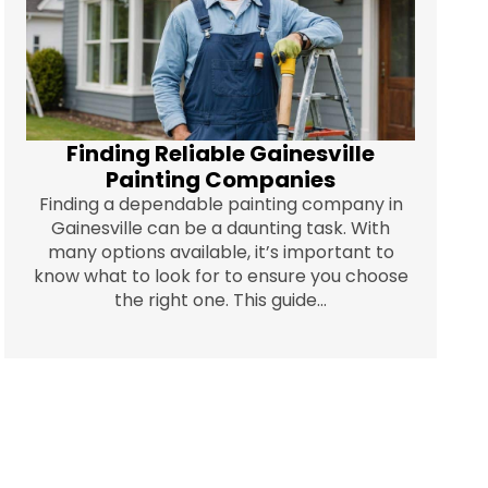
Finding Reliable Gainesville
Painting Companies
Finding a dependable painting company in
Gainesville can be a daunting task. With
many options available, it’s important to
know what to look for to ensure you choose
the right one. This guide...