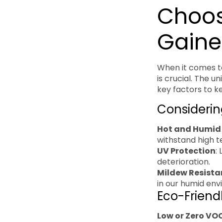
Choosi
Gaine
When it comes to
is crucial. The 
key factors to k
Considerin
Hot and Humid
withstand high 
UV Protection
:
deterioration.
Mildew Resista
in our humid env
Eco-Friend
Low or Zero VO