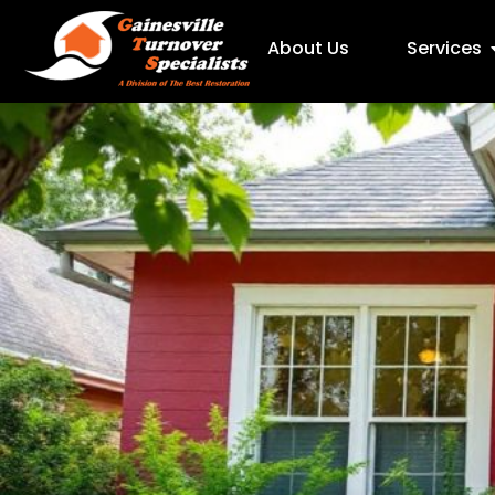
About Us
Services