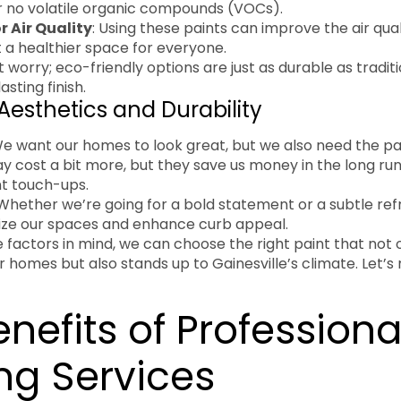
r no volatile organic compounds (VOCs).
r Air Quality
: Using these paints can improve the air qual
 a healthier space for everyone.
t worry; eco-friendly options are just as durable as traditi
asting finish.
Aesthetics and Durability
We want our homes to look great, but we also need the pai
ay cost a bit more, but they save us money in the long ru
nt touch-ups.
 Whether we’re going for a bold statement or a subtle refr
lize our spaces and enhance curb appeal.
 factors in mind, we can choose the right paint that not
r homes but also stands up to Gainesville’s climate. Let
nefits of Professiona
ng Services