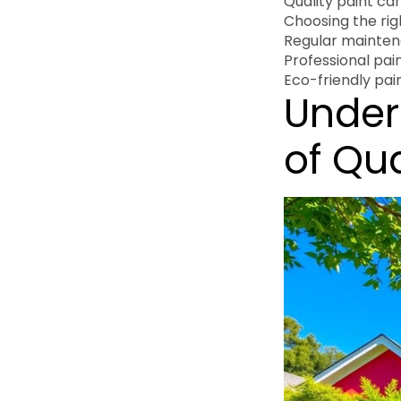
Quality paint ca
Choosing the ri
Regular maintena
Professional pain
Eco-friendly pai
Under
of Qua