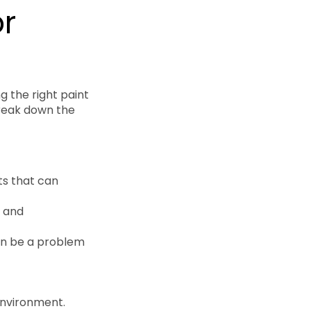
or
g the right paint
break down the
ts that can
g and
can be a problem
 environment.