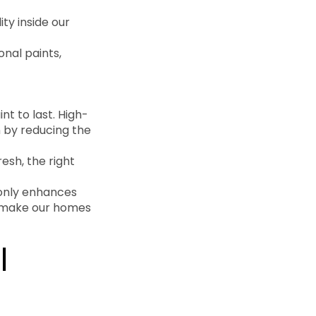
ity inside our
onal paints,
nt to last. High-
n by reducing the
esh, the right
 only enhances
’s make our homes
l