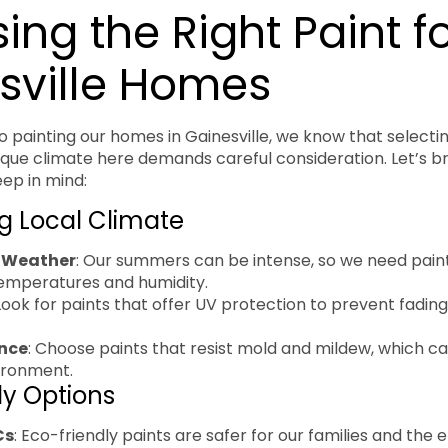
ng the Right Paint f
sville Homes
 painting our homes in Gainesville, we know that selectin
unique climate here demands careful consideration. Let’s 
eep in mind:
g Local Climate
 Weather
: Our summers can be intense, so we need pain
temperatures and humidity.
 Look for paints that offer UV protection to prevent fadin
nce
: Choose paints that resist mold and mildew, which 
ironment.
ly Options
Cs
: Eco-friendly paints are safer for our families and the