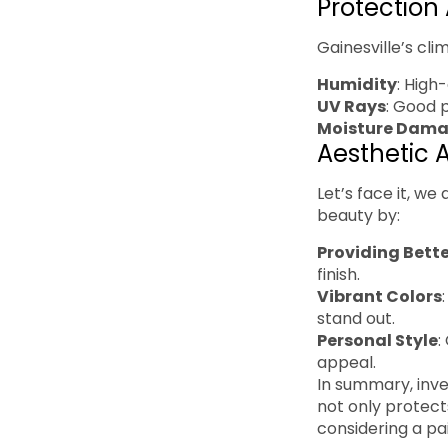
Protection
Gainesville’s cl
Humidity
: High
UV Rays
: Good 
Moisture Dam
Aesthetic 
Let’s face it, w
beauty by:
Providing Bett
finish.
Vibrant Colors
stand out.
Personal Style
:
appeal.
In summary, inve
not only protect
considering a pa