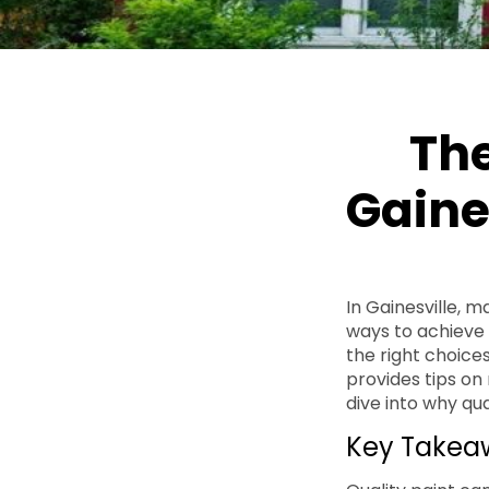
The
Gaine
In Gainesville, 
ways to achieve t
the right choices
provides tips on
dive into why qu
Key Takea