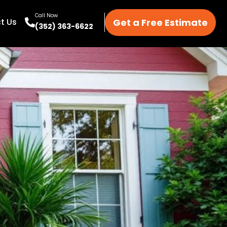
Call Now
Get a Free Estimate
t Us
(352) 363-6622