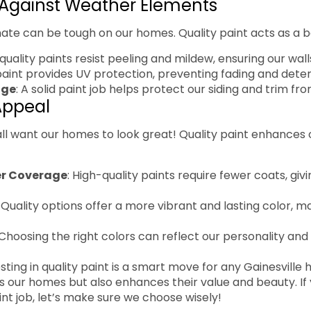
 Against Weather Elements
imate can be tough on our homes. Quality paint acts as a ba
-quality paints resist peeling and mildew, ensuring our wall
paint provides UV protection, preventing fading and deter
age
: A solid paint job helps protect our siding and trim f
Appeal
e all want our homes to look great! Quality paint enhances
er Coverage
: High-quality paints require fewer coats, gi
: Quality options offer a more vibrant and lasting color, 
 Choosing the right colors can reflect our personality an
sting in quality paint is a smart move for any Gainesville
s our homes but also enhances their value and beauty. If 
int job, let’s make sure we choose wisely!