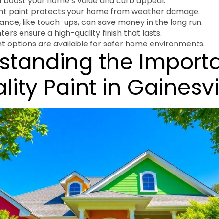
n boost your home’s value and curb appeal.
ght paint protects your home from weather damage.
nce, like touch-ups, can save money in the long run.
ters ensure a high-quality finish that lasts.
nt options are available for safer home environments.
standing the Import
lity Paint in Gainesvi