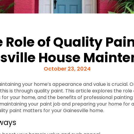
 Role of Quality Pain
sville House Maint
October 23, 2024
maintaining your home’s appearance and value is crucial. O
his is through quality paint. This article explores the role 
 for your home, and the benefits of professional painting s
 maintaining your paint job and preparing your home for a 
ality paint matters for your Gainesville home.
ways