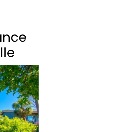
ance
lle