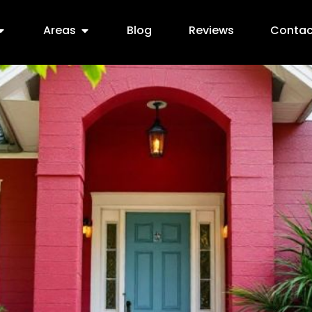
Areas
Blog
Reviews
Contac