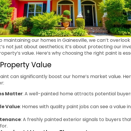
 maintaining our homes in Gainesville, we can’t overlook 
 It’s not just about aesthetics; it’s about protecting our i
perty’s value. Here’s why choosing the right paint is esse
Property Value
paint can significantly boost our home’s market value. H
r:
ns Matter
: A well-painted home attracts potential buyer
le Value
: Homes with quality paint jobs can see a value i
ntenance
: A freshly painted exterior signals to buyers t
for.