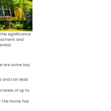
the significance
nvestment and
ntial:
ere are some key
s and can lead
ncrease of up to
hat the home has