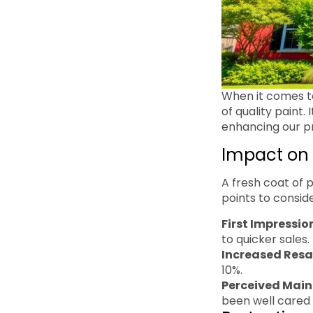
When it comes to
of quality paint.
enhancing our pro
Impact on 
A fresh coat of 
points to conside
First Impressio
to quicker sales.
Increased Resa
10%.
Perceived Mai
been well cared 