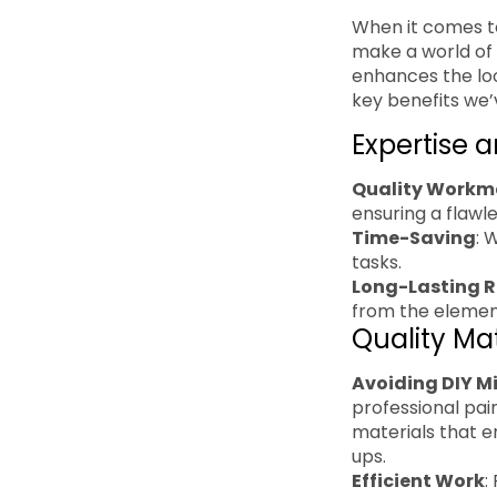
When it comes to
make a world of 
enhances the loo
key benefits we’
Expertise 
Quality Workm
ensuring a flawles
Time-Saving
: 
tasks.
Long-Lasting R
from the element
Quality Ma
Avoiding DIY M
professional pai
materials that e
ups.
Efficient Work
: