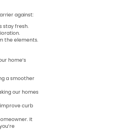
rrier against:
s stay fresh.
ioration.
rom the elements.
 our home’s
ving a smoother
making our homes
d improve curb
 homeowner. It
you’re