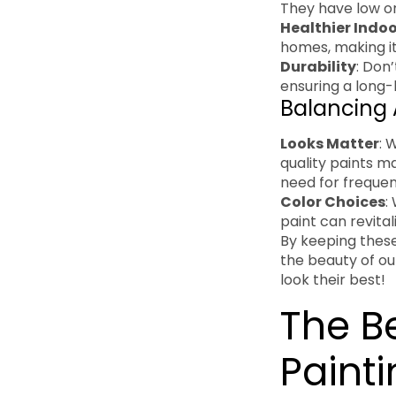
They have low o
Healthier Indoo
homes, making it
Durability
: Don’
ensuring a long-l
Balancing 
Looks Matter
: 
quality paints m
need for freque
Color Choices
:
paint can revita
By keeping these
the beauty of ou
look their best!
The Be
Painti