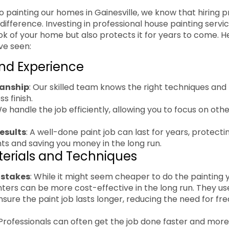
 painting our homes in Gainesville, we know that hiring p
difference. Investing in professional house painting servi
k of your home but also protects it for years to come. 
ve seen:
and Experience
anship
: Our skilled team knows the right techniques and 
s finish.
We handle the job efficiently, allowing you to focus on ot
esults
: A well-done paint job can last for years, protect
s and saving you money in the long run.
terials and Techniques
istakes
: While it might seem cheaper to do the painting yo
nters can be more cost-effective in the long run. They us
nsure the paint job lasts longer, reducing the need for f
 Professionals can often get the job done faster and more 