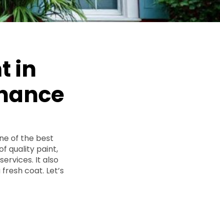
t in
enance
ne of the best
of quality paint,
ervices. It also
fresh coat. Let’s