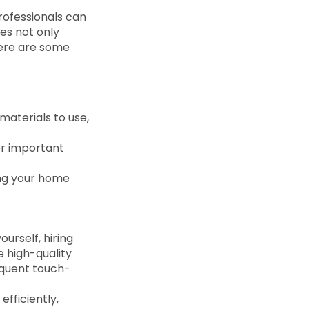
rofessionals can
ces not only
Here are some
materials to use,
her important
ing your home
urself, hiring
e high-quality
requent touch-
efficiently,