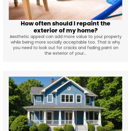
How often should I repaint the
exterior of my home?
Aesthetic appeal can add more value to your property
while being more socially acceptable too. That is why
you need to look out for cracks and fading paint on
the exterior of your...