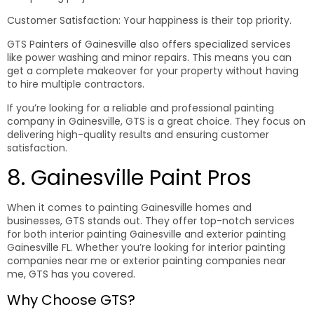
Customer Satisfaction: Your happiness is their top priority.
GTS Painters of Gainesville also offers specialized services
like power washing and minor repairs. This means you can
get a complete makeover for your property without having
to hire multiple contractors.
If you’re looking for a reliable and professional painting
company in Gainesville, GTS is a great choice. They focus on
delivering high-quality results and ensuring customer
satisfaction.
8. Gainesville Paint Pros
When it comes to painting Gainesville homes and
businesses, GTS stands out. They offer top-notch services
for both interior painting Gainesville and exterior painting
Gainesville FL. Whether you’re looking for interior painting
companies near me or exterior painting companies near
me, GTS has you covered.
Why Choose GTS?