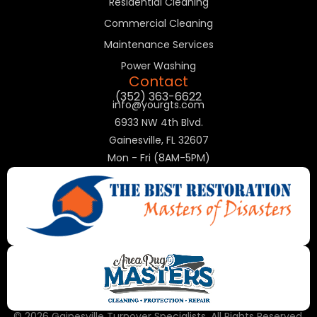
Residential Cleaning
Commercial Cleaning
Maintenance Services
Power Washing
Contact
(352) 363-6622
info@yourgts.com
6933 NW 4th Blvd.
Gainesville, FL 32607
Mon - Fri (8AM-5PM)
© 2026 Gainesville Turnover Specialists. All Rights Reserved.