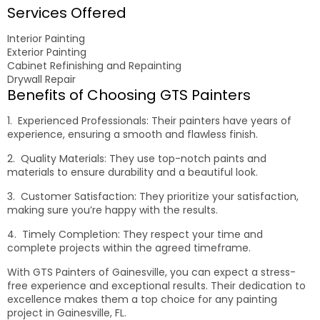
Services Offered
Interior Painting
Exterior Painting
Cabinet Refinishing and Repainting
Drywall Repair
Benefits of Choosing GTS Painters
1. Experienced Professionals: Their painters have years of
experience, ensuring a smooth and flawless finish.
2. Quality Materials: They use top-notch paints and
materials to ensure durability and a beautiful look.
3. Customer Satisfaction: They prioritize your satisfaction,
making sure you’re happy with the results.
4. Timely Completion: They respect your time and
complete projects within the agreed timeframe.
With GTS Painters of Gainesville, you can expect a stress-
free experience and exceptional results. Their dedication to
excellence makes them a top choice for any painting
project in Gainesville, FL.