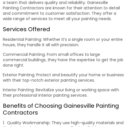
a team that delivers quality and reliability. Gainesville
Painting Contractors are known for their attention to detail
and commitment to customer satisfaction. They offer a
wide range of services to meet all your painting needs.
Services Offered
Residential Painting: Whether it’s a single room or your entire
house, they handle it all with precision.
Commercial Painting: From small offices to large
commercial buildings, they have the expertise to get the job
done right.
Exterior Painting: Protect and beautify your home or business
with their top-notch exterior painting services.
Interior Painting: Revitalize your living or working space with
their professional interior painting services.
Benefits of Choosing Gainesville Painting
Contractors
1. Quality Workmanship: They use high-quality materials and