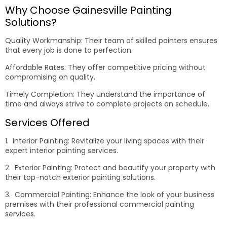
Why Choose Gainesville Painting
Solutions?
Quality Workmanship: Their team of skilled painters ensures
that every job is done to perfection.
Affordable Rates: They offer competitive pricing without
compromising on quality.
Timely Completion: They understand the importance of
time and always strive to complete projects on schedule.
Services Offered
1. Interior Painting: Revitalize your living spaces with their
expert interior painting services.
2. Exterior Painting: Protect and beautify your property with
their top-notch exterior painting solutions.
3. Commercial Painting: Enhance the look of your business
premises with their professional commercial painting
services.