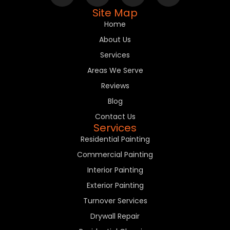
Site Map
Home
About Us
Services
Areas We Serve
Reviews
Blog
Contact Us
Services
Residential Painting
Commercial Painting
Interior Painting
Exterior Painting
Turnover Services
Drywall Repair