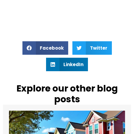
Facebook
Twitter
LinkedIn
Explore our other blog
posts