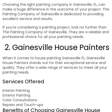
Choosing the right painting company in Gainesville, FL, can
make a huge difference in the outcome of your project. The
Painting Company of Gainesville is dedicated to providing
excellent service and results.
If you’re considering a painting project, look no further than
The Painting Company of Gainesville. They are a reliable and
professional choice for all your painting needs.
2. Gainesville House Painters
When it comes to house painting Gainesville FL, Gainesville
House Painters stands out for their exceptional service and
quality. They offer a wide range of services to meet all your
painting needs.
Services Offered
Interior Painting
Exterior Painting
Color Consultations
Repairs and Touch-ups
Benefits of Choosing Gainesville House