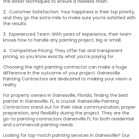
the latest techniques to ensure a flawless finish.
2. Customer Satisfaction: Your happiness is their top priority,
and they go the extra mile to make sure you’re satisfied with
the results.
3. Experienced Team: With years of experience, their team
knows how to handle any painting project, big or small.
4. Competitive Pricing: They offer fair and transparent
pricing, so you know exactly what you’re paying for.
Choosing the right painting contractor can make a huge
difference in the outcome of your project. Gainesville
Painting Contractors are dedicated to making your vision a
reality.
For property owners in Gainesville, Florida, finding the best
painter in Gainesville, FL, is crucial. Gainesville Painting
Contractors stand out for their clear communication, proper
preparation, and flexibility during the project. They are the
go-to painting contractors Gainesville FL for both residential
and commercial painting needs.
Looking for top-notch painting services in Gainesville? Our