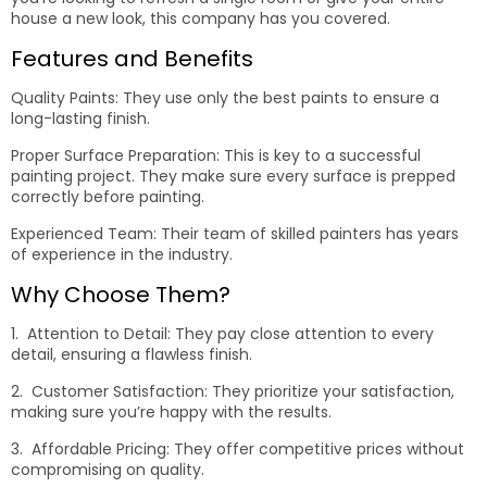
house a new look, this company has you covered.
Features and Benefits
Quality Paints: They use only the best paints to ensure a
long-lasting finish.
Proper Surface Preparation: This is key to a successful
painting project. They make sure every surface is prepped
correctly before painting.
Experienced Team: Their team of skilled painters has years
of experience in the industry.
Why Choose Them?
1. Attention to Detail: They pay close attention to every
detail, ensuring a flawless finish.
2. Customer Satisfaction: They prioritize your satisfaction,
making sure you’re happy with the results.
3. Affordable Pricing: They offer competitive prices without
compromising on quality.