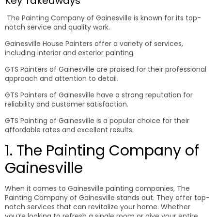
Key Takeaways
The Painting Company of Gainesville is known for its top-
notch service and quality work.
Gainesville House Painters offer a variety of services,
including interior and exterior painting.
GTS Painters of Gainesville are praised for their professional
approach and attention to detail.
GTS Painters of Gainesville have a strong reputation for
reliability and customer satisfaction.
GTS Painting of Gainesville is a popular choice for their
affordable rates and excellent results.
1. The Painting Company of
Gainesville
When it comes to Gainesville painting companies, The
Painting Company of Gainesville stands out. They offer top-
notch services that can revitalize your home. Whether
you’re looking to refresh a single room or give your entire