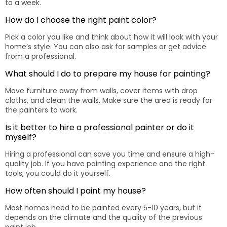
to a week.
How do I choose the right paint color?
Pick a color you like and think about how it will look with your
home’s style. You can also ask for samples or get advice
from a professional.
What should I do to prepare my house for painting?
Move furniture away from walls, cover items with drop
cloths, and clean the walls. Make sure the area is ready for
the painters to work.
Is it better to hire a professional painter or do it
myself?
Hiring a professional can save you time and ensure a high-
quality job. If you have painting experience and the right
tools, you could do it yourself.
How often should I paint my house?
Most homes need to be painted every 5-10 years, but it
depends on the climate and the quality of the previous