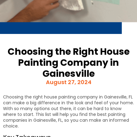
Choosing the Right House
Painting Company in
Gainesville
August 27, 2024
Choosing the right house painting company in Gainesville, FL
can make a big difference in the look and feel of your home.
With so many options out there, it can be hard to know
where to start. This list will help you find the best painting
companies in Gainesville, FL, so you can make an informed
choice.