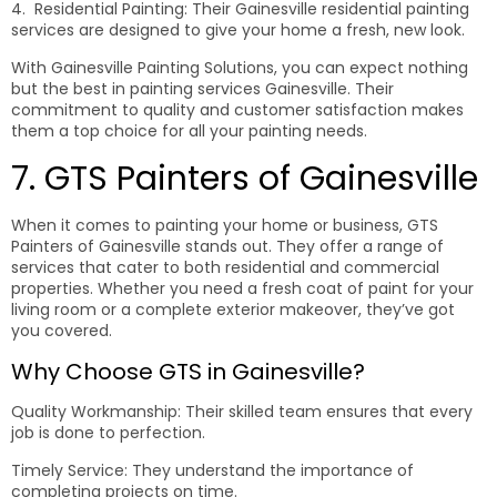
4. Residential Painting: Their Gainesville residential painting
services are designed to give your home a fresh, new look.
With Gainesville Painting Solutions, you can expect nothing
but the best in painting services Gainesville. Their
commitment to quality and customer satisfaction makes
them a top choice for all your painting needs.
7. GTS Painters of Gainesville
When it comes to painting your home or business, GTS
Painters of Gainesville stands out. They offer a range of
services that cater to both residential and commercial
properties. Whether you need a fresh coat of paint for your
living room or a complete exterior makeover, they’ve got
you covered.
Why Choose GTS in Gainesville?
Quality Workmanship: Their skilled team ensures that every
job is done to perfection.
Timely Service: They understand the importance of
completing projects on time.