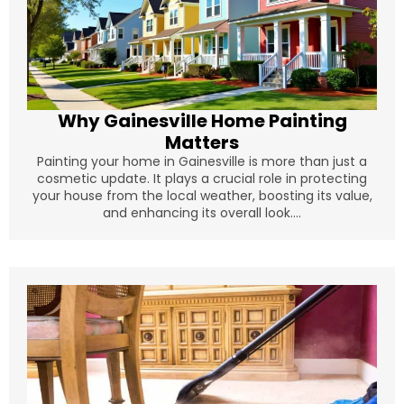
Why Gainesville Home Painting
Matters
Painting your home in Gainesville is more than just a
cosmetic update. It plays a crucial role in protecting
your house from the local weather, boosting its value,
and enhancing its overall look....