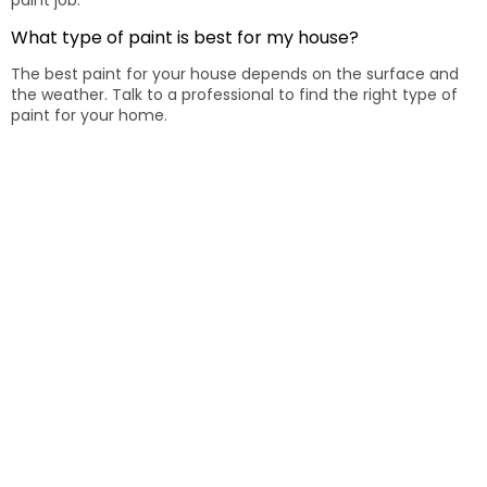
paint job.
What type of paint is best for my house?
The best paint for your house depends on the surface and
the weather. Talk to a professional to find the right type of
paint for your home.