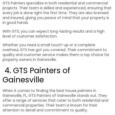
GTS Painters specialize in both residential and commercial
projects. Their team is skilled and experienced, ensuring that
every job is done right the first time. They are also licensed
and insured, giving you peace of mind that your property is
in good hands.
With GTS, you can expect long-lasting results and a high
level of customer satisfaction.
Whether you need a small touch-up or a complete
overhaul, GTS has got you covered. Their commitment to
quality and customer service makes them a top choice for
property owners in Gainesville.
4. GTS Painters of
Gainesville
When it comes to finding the best house painters in
Gainesville, FL, GTS Painters of Gainesville stands out. They
offer a range of services that cater to both residential and
commercial properties. Their team is known for their
attention to detail and commitment to quality.