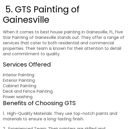
5. GTS Painting of
Gainesville
When it comes to best house painting in Gainesville, FL, Five
Star Painting of Gainesville stands out. They offer a range of
services that cater to both residential and commercial
properties. Their team is known for their attention to detail
and commitment to quality.
Services Offered
Interior Painting
Exterior Painting
Cabinet Painting
Deck and Fence Painting
Power washing
Benefits of Choosing GTS
1. High-Quality Materials: They use top-notch paints and
materials to ensure a long-lasting finish.
2. Experienced Team: Their painters are skilled and