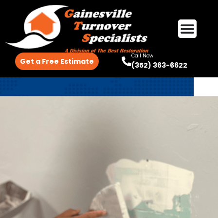
Call Now
Get a Free Estimate
(352) 363-6622