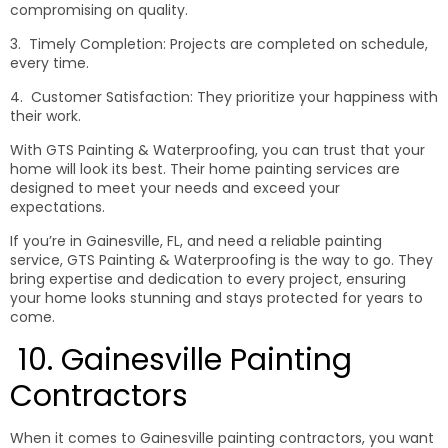
compromising on quality.
3. Timely Completion: Projects are completed on schedule,
every time.
4. Customer Satisfaction: They prioritize your happiness with
their work.
With GTS Painting & Waterproofing, you can trust that your
home will look its best. Their home painting services are
designed to meet your needs and exceed your
expectations.
If you’re in Gainesville, FL, and need a reliable painting
service, GTS Painting & Waterproofing is the way to go. They
bring expertise and dedication to every project, ensuring
your home looks stunning and stays protected for years to
come.
10. Gainesville Painting
Contractors
When it comes to Gainesville painting contractors, you want