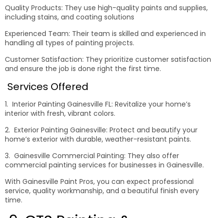
Quality Products: They use high-quality paints and supplies,
including stains, and coating solutions
Experienced Team: Their team is skilled and experienced in
handling all types of painting projects.
Customer Satisfaction: They prioritize customer satisfaction
and ensure the job is done right the first time.
Services Offered
1. Interior Painting Gainesville FL: Revitalize your home’s
interior with fresh, vibrant colors.
2. Exterior Painting Gainesville: Protect and beautify your
home’s exterior with durable, weather-resistant paints.
3. Gainesville Commercial Painting: They also offer
commercial painting services for businesses in Gainesville.
With Gainesville Paint Pros, you can expect professional
service, quality workmanship, and a beautiful finish every
time.