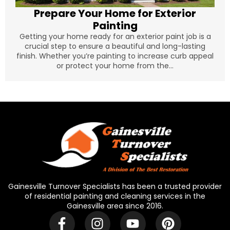
Prepare Your Home for Exterior
Painting
Getting your home ready for an exterior paint job is a
crucial step to ensure a beautiful and long-lasting
finish. Whether you’re painting to increase curb appeal
or protect your home from the...
Gainesville Turnover Specialists has been a trusted provider
of residential painting and cleaning services in the
Gainesville area since 2016.