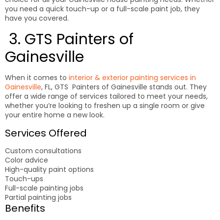
you need a quick touch-up or a full-scale paint job, they
have you covered.
3. GTS Painters of
Gainesville
When it comes to
interior & exterior painting services in
Gainesville
, FL, GTS Painters of Gainesville stands out. They
offer a wide range of services tailored to meet your needs,
whether you’re looking to freshen up a single room or give
your entire home a new look.
Services Offered
Custom consultations
Color advice
High-quality paint options
Touch-ups
Full-scale painting jobs
Partial painting jobs
Benefits