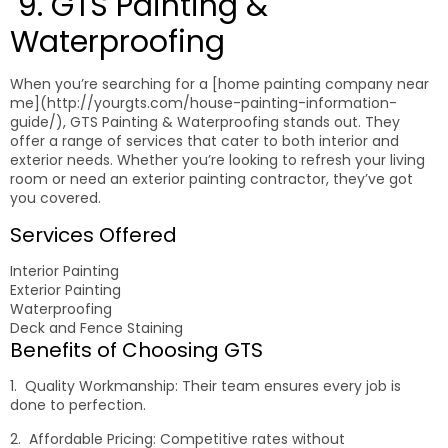
9. GTS Painting &
Waterproofing
When you’re searching for a [home painting company near
me](http://yourgts.com/house-painting-information-
guide/), GTS Painting & Waterproofing stands out. They
offer a range of services that cater to both interior and
exterior needs. Whether you’re looking to refresh your living
room or need an exterior painting contractor, they’ve got
you covered.
Services Offered
Interior Painting
Exterior Painting
Waterproofing
Deck and Fence Staining
Benefits of Choosing GTS
1. Quality Workmanship: Their team ensures every job is
done to perfection.
2. Affordable Pricing: Competitive rates without