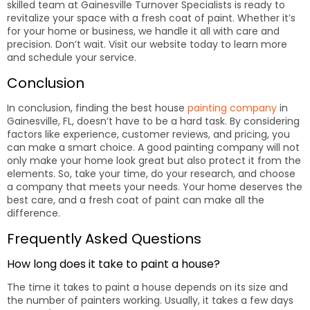
skilled team at Gainesville Turnover Specialists is ready to
revitalize your space with a fresh coat of paint. Whether it’s
for your home or business, we handle it all with care and
precision. Don’t wait. Visit our website today to learn more
and schedule your service.
Conclusion
In conclusion, finding the best house
painting company
in
Gainesville, FL, doesn’t have to be a hard task. By considering
factors like experience, customer reviews, and pricing, you
can make a smart choice. A good painting company will not
only make your home look great but also protect it from the
elements. So, take your time, do your research, and choose
a company that meets your needs. Your home deserves the
best care, and a fresh coat of paint can make all the
difference.
Frequently Asked Questions
How long does it take to paint a house?
The time it takes to paint a house depends on its size and
the number of painters working. Usually, it takes a few days