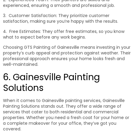
experienced, ensuring a smooth and professional job.
3. Customer Satisfaction: They prioritize customer
satisfaction, making sure you’re happy with the results.
4. Free Estimates: They offer free estimates, so you know
what to expect before any work begins.
Choosing GTS Painting of Gainesville means investing in your
property’s curb appeal and protection against weather. Their
professional approach ensures your home looks fresh and
well-maintained.
6. Gainesville Painting
Solutions
When it comes to Gainesville painting services, Gainesville
Painting Solutions stands out. They offer a wide range of
services that cater to both residential and commercial
properties. Whether you need a fresh coat for your home or
a complete makeover for your office, they’ve got you
covered.