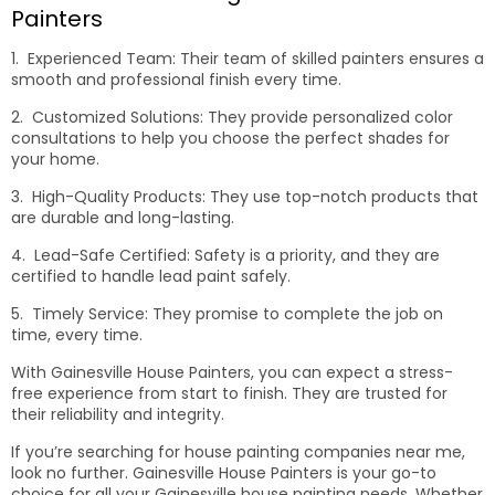
Painters
1. Experienced Team: Their team of skilled painters ensures a
smooth and professional finish every time.
2. Customized Solutions: They provide personalized color
consultations to help you choose the perfect shades for
your home.
3. High-Quality Products: They use top-notch products that
are durable and long-lasting.
4. Lead-Safe Certified: Safety is a priority, and they are
certified to handle lead paint safely.
5. Timely Service: They promise to complete the job on
time, every time.
With Gainesville House Painters, you can expect a stress-
free experience from start to finish. They are trusted for
their reliability and integrity.
If you’re searching for house painting companies near me,
look no further. Gainesville House Painters is your go-to
choice for all your Gainesville house painting needs. Whether