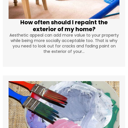
How often should I repaint the
exterior of my home?
Aesthetic appeal can add more value to your property
while being more socially acceptable too. That is why
you need to look out for cracks and fading paint on
the exterior of your...