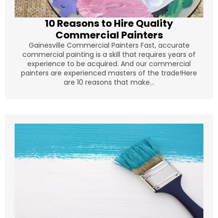
10 Reasons to Hire Quality
Commercial Painters
Gainesville Commercial Painters Fast, accurate
commercial painting is a skill that requires years of
experience to be acquired. And our commercial
painters are experienced masters of the trade!Here
are 10 reasons that make...