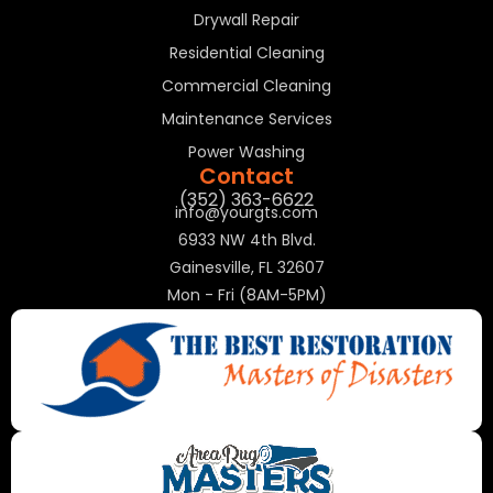
Drywall Repair
Residential Cleaning
Commercial Cleaning
Maintenance Services
Power Washing
Contact
(352) 363-6622
info@yourgts.com
6933 NW 4th Blvd.
Gainesville, FL 32607
Mon - Fri (8AM-5PM)