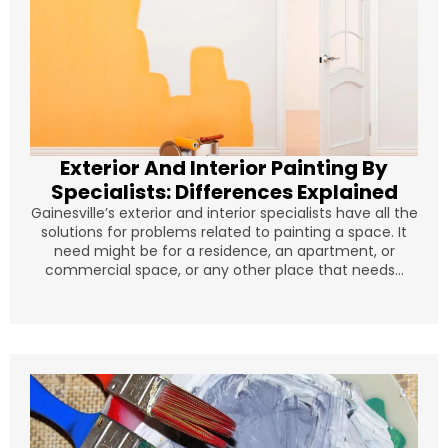
Exterior And Interior Painting By
Specialists: Differences Explained
Gainesville’s exterior and interior specialists have all the
solutions for problems related to painting a space. It
need might be for a residence, an apartment, or
commercial space, or any other place that needs...