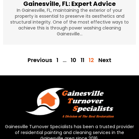
Gainesville, FL: Expert Advice
In Gainesville, FL, maintaining the exterior of your
property is essential to preserve its aesthetics and
structural integrity. One of the most effective ways to
achieve this is through power washing cleaning
Gainesville...
Previous
1
…
10
11
12
Next
Gainesville Turnover Specialists has been a trusted provider
of residential painting and cleaning services in the
Gainesville area since 2016.