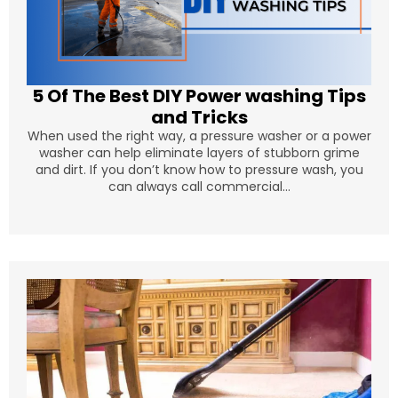
5 Of The Best DIY Power washing Tips
and Tricks
When used the right way, a pressure washer or a power
washer can help eliminate layers of stubborn grime
and dirt. If you don’t know how to pressure wash, you
can always call commercial...