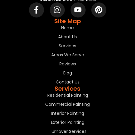
Site Map
Home
About Us
Services
Areas We Serve
Reviews
Blog
Contact Us
Services
Residential Painting
Commercial Painting
Interior Painting
Exterior Painting
Turnover Services