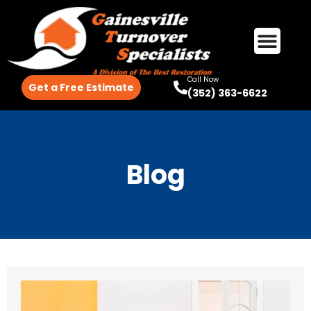
Call Now
Get a Free Estimate
(352) 363-6622
Blog