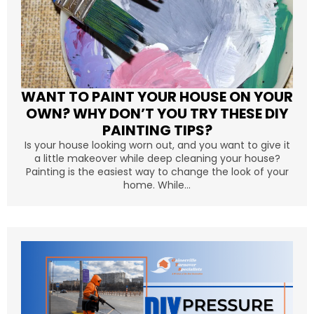
WANT TO PAINT YOUR HOUSE ON YOUR
OWN? WHY DON’T YOU TRY THESE DIY
PAINTING TIPS?
Is your house looking worn out, and you want to give it
a little makeover while deep cleaning your house?
Painting is the easiest way to change the look of your
home. While...