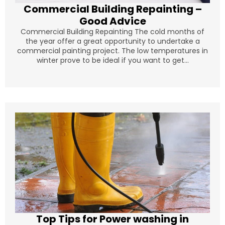
Commercial Building Repainting –
Good Advice
Commercial Building Repainting The cold months of
the year offer a great opportunity to undertake a
commercial painting project. The low temperatures in
winter prove to be ideal if you want to get...
Top Tips for Power washing in