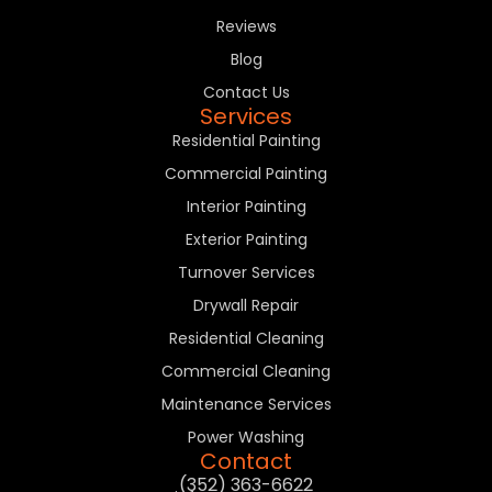
Reviews
Blog
Contact Us
Services
Residential Painting
Commercial Painting
Interior Painting
Exterior Painting
Turnover Services
Drywall Repair
Residential Cleaning
Commercial Cleaning
Maintenance Services
Power Washing
Contact
(352) 363-6622