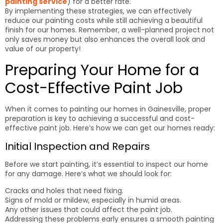
painting service
) for a better rate.
By implementing these strategies, we can effectively
reduce our painting costs while still achieving a beautiful
finish for our homes. Remember, a well-planned project not
only saves money but also enhances the overall look and
value of our property!
Preparing Your Home for a
Cost-Effective Paint Job
When it comes to painting our homes in Gainesville, proper
preparation is key to achieving a successful and cost-
effective paint job. Here’s how we can get our homes ready:
Initial Inspection and Repairs
Before we start painting, it’s essential to inspect our home
for any damage. Here’s what we should look for:
Cracks and holes that need fixing.
Signs of mold or mildew, especially in humid areas.
Any other issues that could affect the paint job.
Addressing these problems early ensures a smooth painting