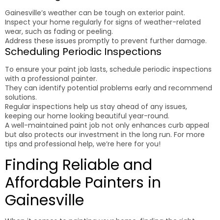
Gainesville’s weather can be tough on exterior paint.
Inspect your home regularly for signs of weather-related
wear, such as fading or peeling.
Address these issues promptly to prevent further damage.
Scheduling Periodic Inspections
To ensure your paint job lasts, schedule periodic inspections
with a professional painter.
They can identify potential problems early and recommend
solutions.
Regular inspections help us stay ahead of any issues,
keeping our home looking beautiful year-round.
A well-maintained paint job not only enhances curb appeal
but also protects our investment in the long run. For more
tips and professional help, we’re here for you!
Finding Reliable and
Affordable Painters in
Gainesville