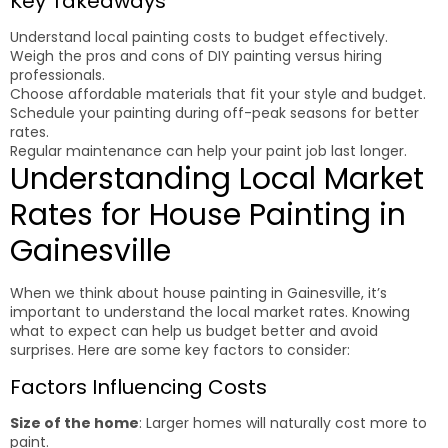
Key Takeaways
Understand local painting costs to budget effectively.
Weigh the pros and cons of DIY painting versus hiring
professionals.
Choose affordable materials that fit your style and budget.
Schedule your painting during off-peak seasons for better
rates.
Regular maintenance can help your paint job last longer.
Understanding Local Market
Rates for House Painting in
Gainesville
When we think about house painting in Gainesville, it’s
important to understand the local market rates. Knowing
what to expect can help us budget better and avoid
surprises. Here are some key factors to consider:
Factors Influencing Costs
Size of the home
: Larger homes will naturally cost more to
paint.