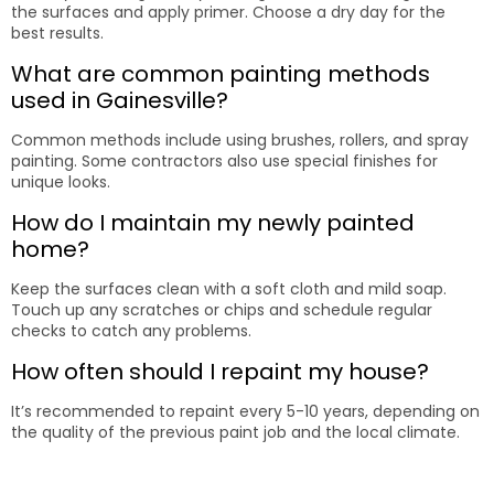
the surfaces and apply primer. Choose a dry day for the
best results.
What are common painting methods
used in Gainesville?
Common methods include using brushes, rollers, and spray
painting. Some contractors also use special finishes for
unique looks.
How do I maintain my newly painted
home?
Keep the surfaces clean with a soft cloth and mild soap.
Touch up any scratches or chips and schedule regular
checks to catch any problems.
How often should I repaint my house?
It’s recommended to repaint every 5-10 years, depending on
the quality of the previous paint job and the local climate.