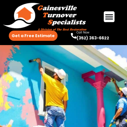
Call Now
Get a Free Estimate
(352) 363-6622