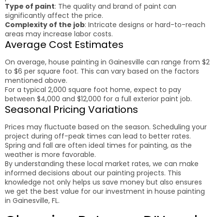
Type of paint
: The quality and brand of paint can
significantly affect the price.
Complexity of the job
: Intricate designs or hard-to-reach
areas may increase labor costs.
Average Cost Estimates
On average, house painting in Gainesville can range from $2
to $6 per square foot. This can vary based on the factors
mentioned above.
For a typical 2,000 square foot home, expect to pay
between $4,000 and $12,000 for a full exterior paint job.
Seasonal Pricing Variations
Prices may fluctuate based on the season. Scheduling your
project during off-peak times can lead to better rates.
Spring and fall are often ideal times for painting, as the
weather is more favorable.
By understanding these local market rates, we can make
informed decisions about our painting projects. This
knowledge not only helps us save money but also ensures
we get the best value for our investment in house painting
in Gainesville, FL.