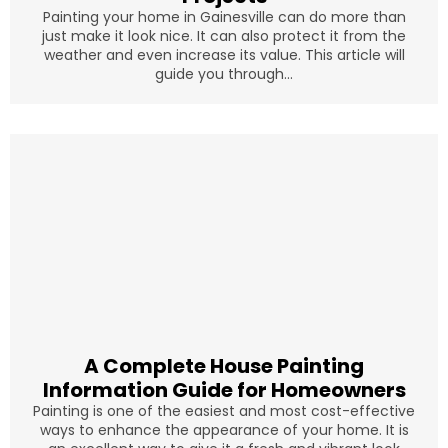
Painting your home in Gainesville can do more than
just make it look nice. It can also protect it from the
weather and even increase its value. This article will
guide you through...
A Complete House Painting
Information Guide for Homeowners
Painting is one of the easiest and most cost-effective
ways to enhance the appearance of your home. It is