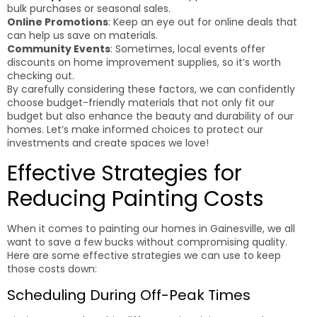
bulk purchases or seasonal sales.
Online Promotions
: Keep an eye out for online deals that
can help us save on materials.
Community Events
: Sometimes, local events offer
discounts on home improvement supplies, so it’s worth
checking out.
By carefully considering these factors, we can confidently
choose budget-friendly materials that not only fit our
budget but also enhance the beauty and durability of our
homes. Let’s make informed choices to protect our
investments and create spaces we love!
Effective Strategies for
Reducing Painting Costs
When it comes to painting our homes in Gainesville, we all
want to save a few bucks without compromising quality.
Here are some effective strategies we can use to keep
those costs down:
Scheduling During Off-Peak Times