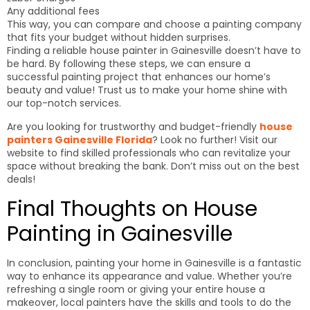
Any additional fees
This way, you can compare and choose a painting company
that fits your budget without hidden surprises.
Finding a reliable house painter in Gainesville doesn’t have to
be hard. By following these steps, we can ensure a
successful painting project that enhances our home’s
beauty and value! Trust us to make your home shine with
our top-notch services.
Are you looking for trustworthy and budget-friendly
house
painters Gainesville Florida
? Look no further! Visit our
website to find skilled professionals who can revitalize your
space without breaking the bank. Don’t miss out on the best
deals!
Final Thoughts on House
Painting in Gainesville
In conclusion, painting your home in Gainesville is a fantastic
way to enhance its appearance and value. Whether you’re
refreshing a single room or giving your entire house a
makeover, local painters have the skills and tools to do the