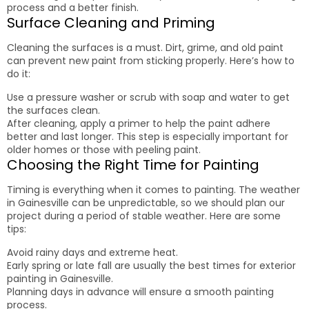
process and a better finish.
Surface Cleaning and Priming
Cleaning the surfaces is a must. Dirt, grime, and old paint
can prevent new paint from sticking properly. Here’s how to
do it:
Use a pressure washer or scrub with soap and water to get
the surfaces clean.
After cleaning, apply a primer to help the paint adhere
better and last longer. This step is especially important for
older homes or those with peeling paint.
Choosing the Right Time for Painting
Timing is everything when it comes to painting. The weather
in Gainesville can be unpredictable, so we should plan our
project during a period of stable weather. Here are some
tips:
Avoid rainy days and extreme heat.
Early spring or late fall are usually the best times for exterior
painting in Gainesville.
Planning days in advance will ensure a smooth painting
process.