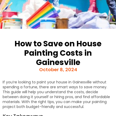
How to Save on House
Painting Costs in
Gainesville
October 8, 2024
If you’re looking to paint your house in Gainesville without
spending a fortune, there are smart ways to save money.
This guide will help you understand the costs, decide
between doing it yourself or hiring pros, and find affordable
materials. With the right tips, you can make your painting
project both budget-friendly and successful.