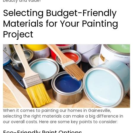
beauty and value!
Selecting Budget-Friendly
Materials for Your Painting
Project
When it comes to painting our homes in Gainesville,
selecting the right materials can make a big difference in
our overall costs. Here are some key points to consider:
Eco-Friendly Paint Options