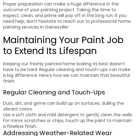
Proper preparation can make a huge difference in the
outcome of your painting project. Taking the time to
inspect, clean, and prime will pay off in the long run. If you
need help, don’t hesitate to reach out to professional home
painting services in Gainesville!
Maintaining Your Paint Job
to Extend Its Lifespan
Keeping our freshly painted home looking its best doesn’t
have to be hard. Regular cleaning and touch-ups can make
a big difference. Here’s how we can maintain that beautiful
finish:
Regular Cleaning and Touch-Ups
Dust, dirt, and grime can build up on surfaces, dulling the
vibrant colors.
Use a soft cloth and mild detergent to gently clean the walls.
For minor scratches or chips, touch up the paint to maintain
a flawless finish.
Addressing Weather-Related Wear