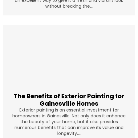
an excellent way to give it a fresh and vibrant look
without breaking the...
The Benefits of Exterior Painting for
Gainesville Homes
Exterior painting is an essential investment for
homeowners in Gainesville. Not only does it enhance
the beauty of your home, but it also provides
numerous benefits that can improve its value and
longevity....