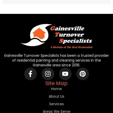
Gainesville Turnover Specialists has been a trusted provider
of residential painting and cleaning services in the
Gainesville area since 2016.
Site Map
Home
About Us
Services
Areas We Serve