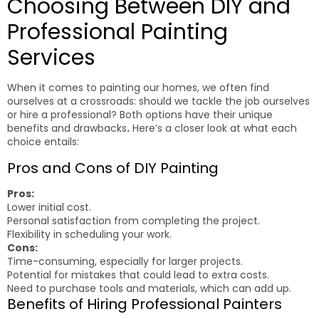
Choosing Between DIY and
Professional Painting
Services
When it comes to painting our homes, we often find
ourselves at a crossroads: should we tackle the job ourselves
or hire a professional? Both options have their unique
benefits and drawbacks
.
Here’s a closer look at what each
choice entails:
Pros and Cons of DIY Painting
Pros:
Lower initial cost.
Personal satisfaction from completing the project.
Flexibility in scheduling your work.
Cons:
Time-consuming, especially for larger projects.
Potential for mistakes that could lead to extra costs.
Need to purchase tools and materials, which can add up.
Benefits of Hiring Professional Painters