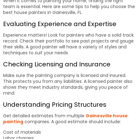
When it comes to painting your home, finding the right
team is essential. Here are some tips to help you choose the
best house painters in Gainesville, FL.
Evaluating Experience and Expertise
Experience matters! Look for painters who have a solid track
record. Check their portfolio to see past projects and gauge
their skills. A good painter will have a variety of styles and
techniques to suit your needs.
Checking Licensing and Insurance
Make sure the painting company is licensed and insured.
This protects you from any liabilities. A licensed painter also
shows they meet industry standards, giving you peace of
mind.
Understanding Pricing Structures
Get detailed estimates from multiple
Gainesville house
painting
companies. A good estimate should include:
Cost of materials
Labor charges