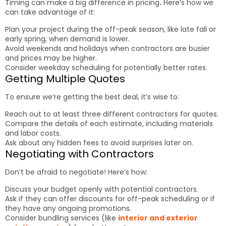
Timing can make a big difference in pricing
.
Here’s how we
can take advantage of it:
Plan your project during the off-peak season, like late fall or
early spring, when demand is lower.
Avoid weekends and holidays when contractors are busier
and prices may be higher.
Consider weekday scheduling for potentially better rates.
Getting Multiple Quotes
To ensure we’re getting the best deal, it’s wise to:
Reach out to at least three different contractors for quotes.
Compare the details of each estimate, including materials
and labor costs.
Ask about any hidden fees to avoid surprises later on.
Negotiating with Contractors
Don’t be afraid to negotiate! Here’s how:
Discuss your budget openly with potential contractors.
Ask if they can offer discounts for off-peak scheduling or if
they have any ongoing promotions.
Consider bundling services (like
interior and exterior