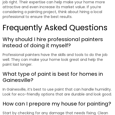
job right. Their expertise can help make your home more
attractive and even increase its market value. If you’re
considering a painting project, think about hiring a local
professional to ensure the best results.
Frequently Asked Questions
Why should I hire professional painters
instead of doing it myself?
Professional painters have the skills and tools to do the job
well. They can make your home look great and help the
paint last longer.
What type of paint is best for homes in
Gainesville?
In Gainesville, it’s best to use paint that can handle humidity.
Look for eco-friendly options that are durable and look good.
How can I prepare my house for painting?
Start by checking for any damage that needs fixing. Clean