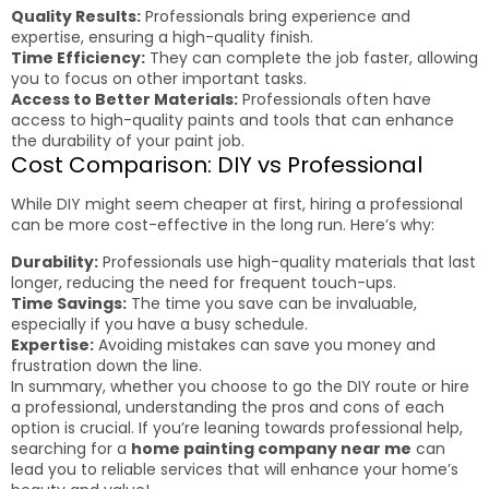
Quality Results:
Professionals bring experience and
expertise, ensuring a high-quality finish.
Time Efficiency:
They can complete the job faster, allowing
you to focus on other important tasks.
Access to Better Materials:
Professionals often have
access to high-quality paints and tools that can enhance
the durability of your paint job.
Cost Comparison: DIY vs Professional
While DIY might seem cheaper at first, hiring a professional
can be more cost-effective in the long run. Here’s why:
Durability:
Professionals use high-quality materials that last
longer, reducing the need for frequent touch-ups.
Time Savings:
The time you save can be invaluable,
especially if you have a busy schedule.
Expertise:
Avoiding mistakes can save you money and
frustration down the line.
In summary, whether you choose to go the DIY route or hire
a professional, understanding the pros and cons of each
option is crucial. If you’re leaning towards professional help,
searching for a
home painting company near me
can
lead you to reliable services that will enhance your home’s