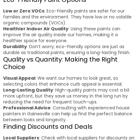
Low or Zero VOCs
: Eco-friendly paints are safer for our
families and the environment. They have low or no volatile
organic compounds (VOCs).
Healthier Indoor Air Quality
: Using these paints can
improve the air quality inside our homes, making it a
healthier space for everyone.
Durability
: Don’t worry; eco-friendly options are just as
durable as traditional paints, ensuring a long-lasting finish.
Quality vs Quantity: Making the Right
Choice
Visual Appeal
: We want our homes to look great, so
selecting colors that enhance curb appeal is essential.
Long-Lasting Quality
: High-quality paints may cost a bit
more upfront, but they save us money in the long run by
reducing the need for frequent touch-ups.
Professional Advice
: Consulting with experienced house
painters in Gainesville can help us find the perfect balance
between looks and longevity.
Finding Discounts and Deals
Local Suppliers
: Check with local suppliers for discounts on