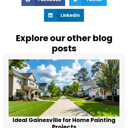
LinkedIn
Explore our other blog
posts
Ideal Gainesville for Home Painting
Projects